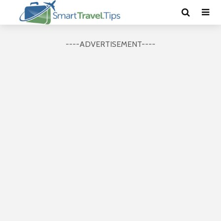
----ADVERTISEMENT----