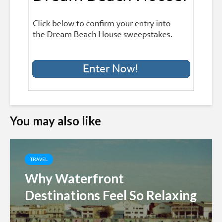
You may also like
TRAVEL
Why Waterfront
Destinations Feel So Relaxing