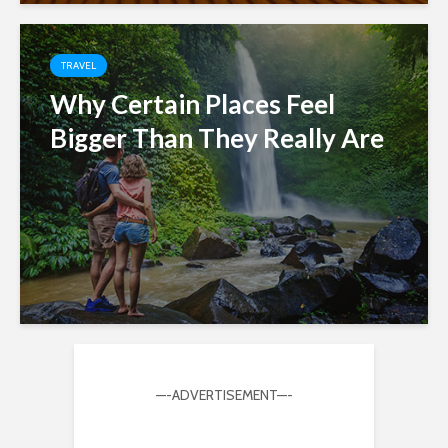
TRAVEL
Why Certain Places Feel
Bigger Than They Really Are
—-ADVERTISEMENT—-