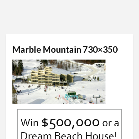
Marble Mountain 730×350