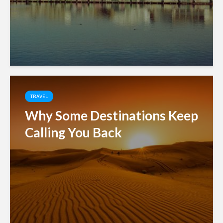
TRAVEL
Why Some Destinations Keep
Calling You Back