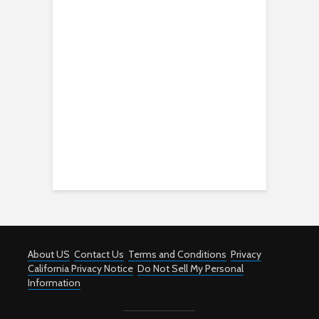
About US
Contact Us
Terms and Conditions
Privacy
California Privacy Notice
Do Not Sell My Personal
Information