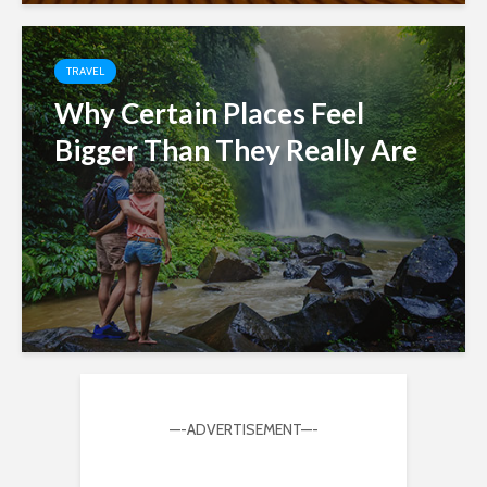
TRAVEL
Why Certain Places Feel
Bigger Than They Really Are
—-ADVERTISEMENT—-