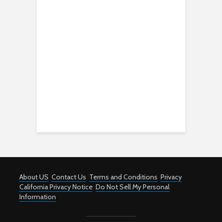
About US
Contact Us
Terms and Conditions
Privacy
California Privacy Notice
Do Not Sell My Personal
Information