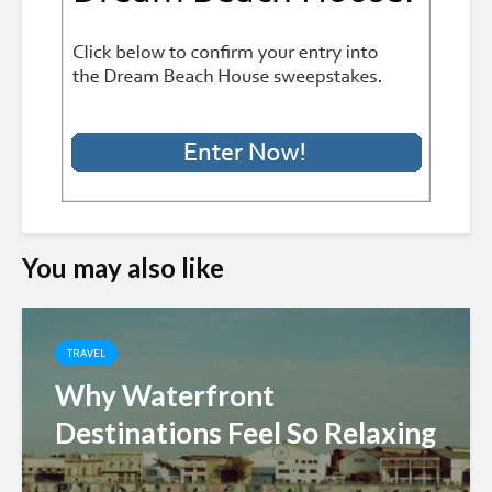
You may also like
TRAVEL
Why Waterfront
Destinations Feel So Relaxing