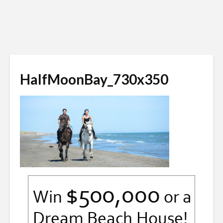
HalfMoonBay_730x350