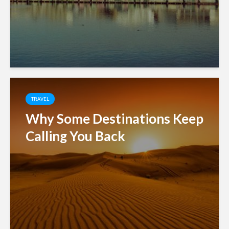
TRAVEL
Why Some Destinations Keep
Calling You Back