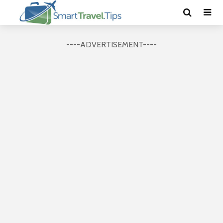
----ADVERTISEMENT----