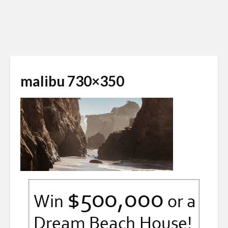
malibu 730×350