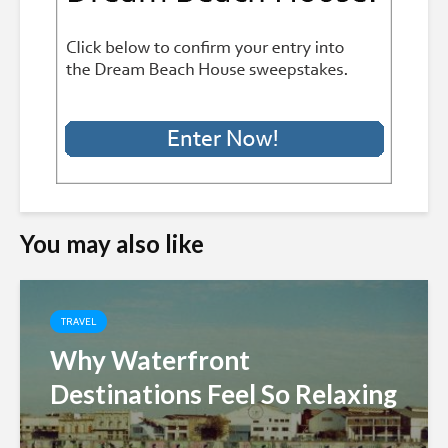
You may also like
TRAVEL
Why Waterfront
Destinations Feel So Relaxing