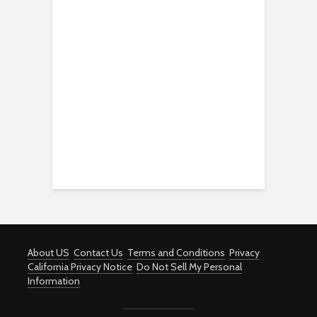
About US
Contact Us
Terms and Conditions
Privacy
California Privacy Notice
Do Not Sell My Personal
Information