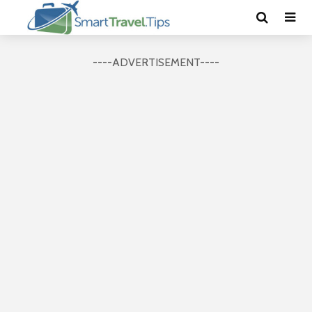
----ADVERTISEMENT----