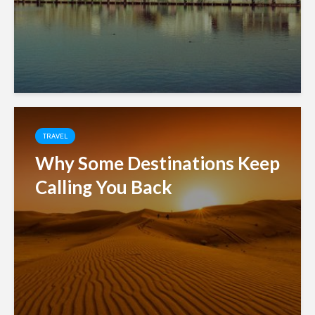
TRAVEL
Why Some Destinations Keep
Calling You Back