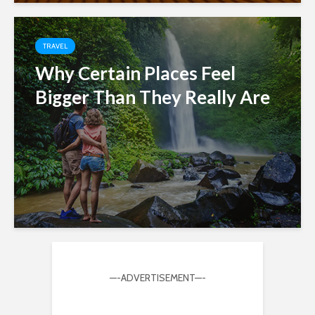
TRAVEL
Why Certain Places Feel
Bigger Than They Really Are
—-ADVERTISEMENT—-