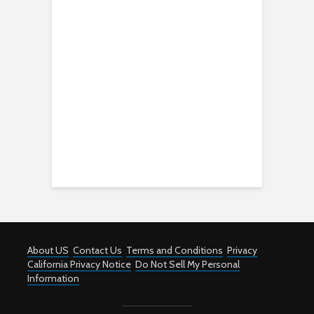
About US
Contact Us
Terms and Conditions
Privacy
California Privacy Notice
Do Not Sell My Personal
Information