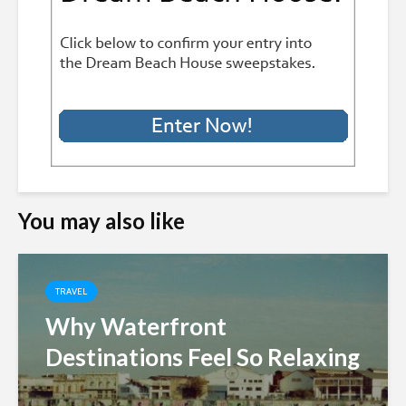
You may also like
TRAVEL
Why Waterfront
Destinations Feel So Relaxing