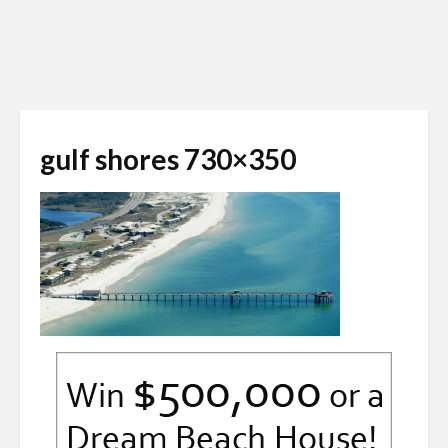
gulf shores 730×350