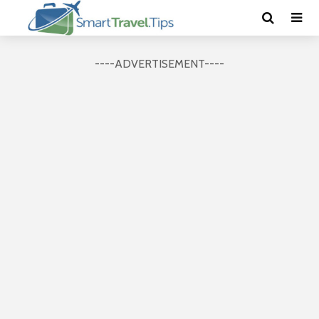
----ADVERTISEMENT----