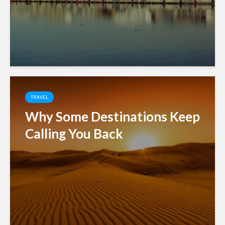
TRAVEL
Why Some Destinations Keep
Calling You Back