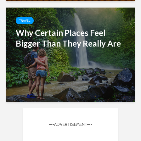
TRAVEL
Why Certain Places Feel
Bigger Than They Really Are
—-ADVERTISEMENT—-