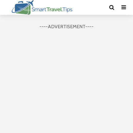
----ADVERTISEMENT----