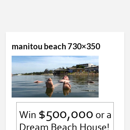
manitou beach 730×350