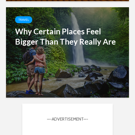
TRAVEL
Why Certain Places Feel
Bigger Than They Really Are
—-ADVERTISEMENT—-