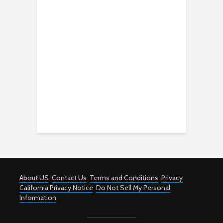
About US
Contact Us
Terms and Conditions
Privacy
California Privacy Notice
Do Not Sell My Personal
Information