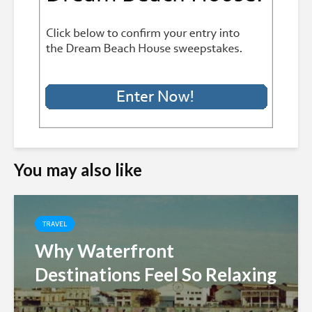
You may also like
TRAVEL
Why Waterfront
Destinations Feel So Relaxing