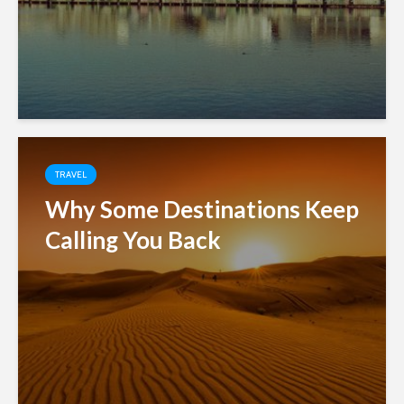
TRAVEL
Why Some Destinations Keep
Calling You Back