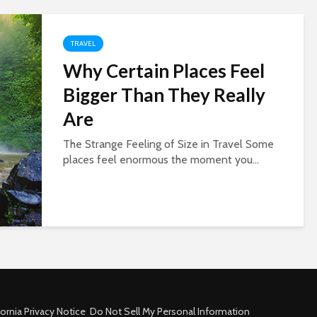
TRAVEL
Why Certain Places Feel
Bigger Than They Really
Are
The Strange Feeling of Size in Travel Some
places feel enormous the moment you...
fornia Privacy Notice
Do Not Sell My Personal Information