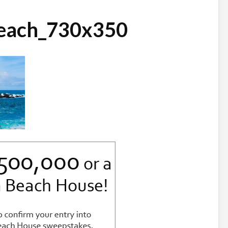
each_730x350