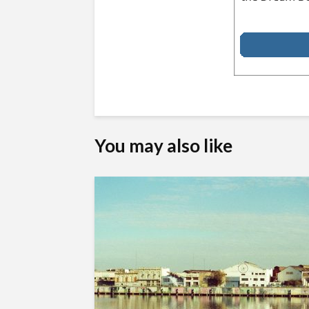
You may also like