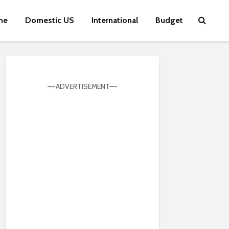
me
Domestic US
International
Budget
—-ADVERTISEMENT—-