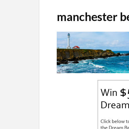
manchester b