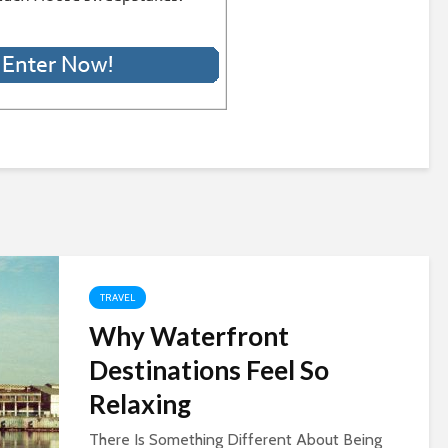
TRAVEL
Why Waterfront
Destinations Feel So
Relaxing
There Is Something Different About Being