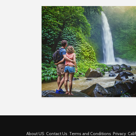
About US
Contact Us
Terms and Conditions
Privacy
Cali