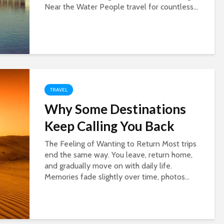
Near the Water People travel for countless...
TRAVEL
Why Some Destinations
Keep Calling You Back
The Feeling of Wanting to Return Most trips
end the same way. You leave, return home,
and gradually move on with daily life.
Memories fade slightly over time, photos...