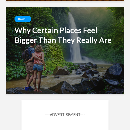
TRAVEL
Why Certain Places Feel
Bigger Than They Really Are
—-ADVERTISEMENT—-