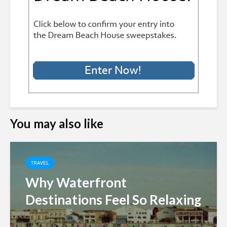
You may also like
TRAVEL
Why Waterfront
Destinations Feel So Relaxing