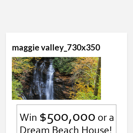
maggie valley_730x350