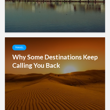
TRAVEL
Why Some Destinations Keep
Calling You Back