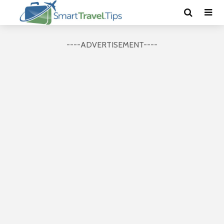
----ADVERTISEMENT----