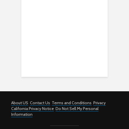
About US
Contact Us
Terms and Conditions
Privacy
California Privacy Notice
Do Not Sell My Personal
Information