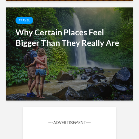
TRAVEL
Why Certain Places Feel
Bigger Than They Really Are
—-ADVERTISEMENT—-