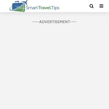
----ADVERTISEMENT----