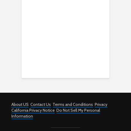
About US
Contact Us
Terms and Conditions
Privacy
California Privacy Notice
Do Not Sell My Personal
Information