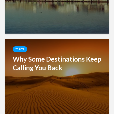
TRAVEL
Why Some Destinations Keep
Calling You Back