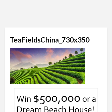
TeaFieldsChina_730x350