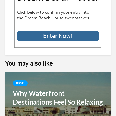
You may also like
TRAVEL
Why Waterfront
Destinations Feel So Relaxing