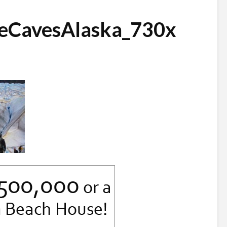
eCavesAlaska_730x