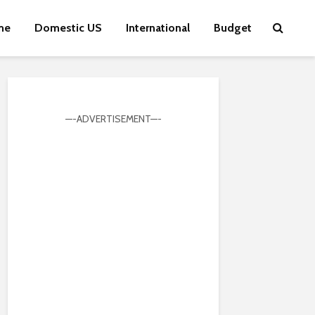
me
Domestic US
International
Budget
—-ADVERTISEMENT—-