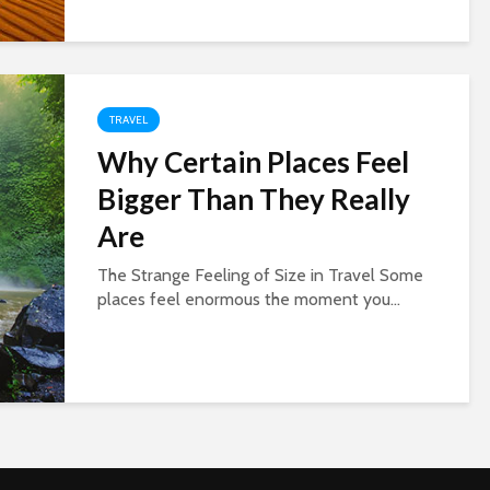
TRAVEL
Why Certain Places Feel
Bigger Than They Really
Are
The Strange Feeling of Size in Travel Some
places feel enormous the moment you...