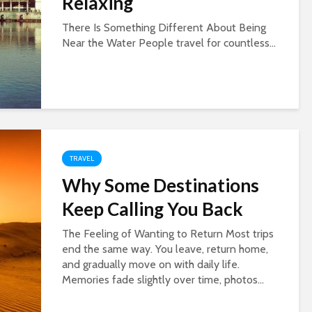
Relaxing
There Is Something Different About Being
Near the Water People travel for countless...
TRAVEL
Why Some Destinations
Keep Calling You Back
The Feeling of Wanting to Return Most trips
end the same way. You leave, return home,
and gradually move on with daily life.
Memories fade slightly over time, photos...