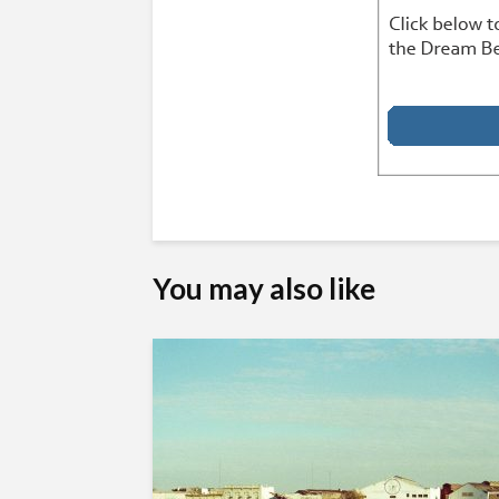
You may also like