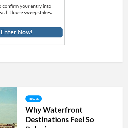
TRAVEL
Why Waterfront
Destinations Feel So