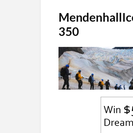
MendenhallIc
350