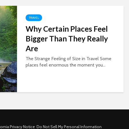
TRAVEL
Why Certain Places Feel
Bigger Than They Really
Are
The Strange Feeling of Size in Travel Some
places feel enormous the moment you...
fornia Privacy Notice
Do Not Sell My Personal Information