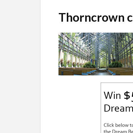
Thorncrown c