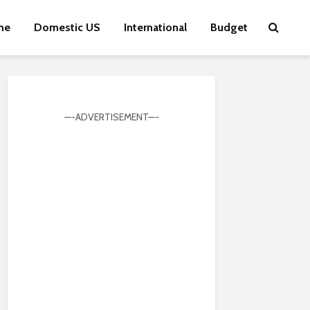
me
Domestic US
International
Budget
—-ADVERTISEMENT—-