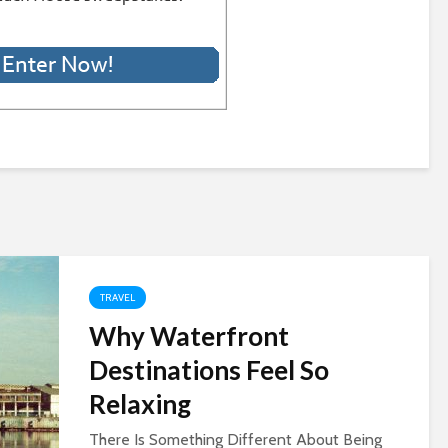
TRAVEL
Why Waterfront
Destinations Feel So
Relaxing
There Is Something Different About Being