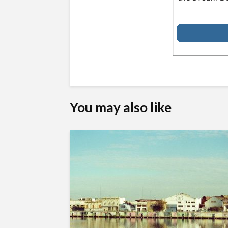
You may also like