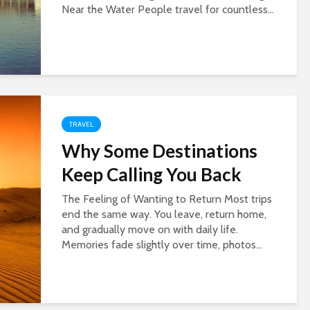
Near the Water People travel for countless...
TRAVEL
Why Some Destinations
Keep Calling You Back
The Feeling of Wanting to Return Most trips
end the same way. You leave, return home,
and gradually move on with daily life.
Memories fade slightly over time, photos...