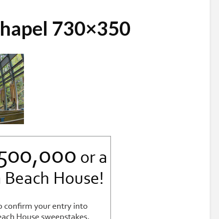
hapel 730×350