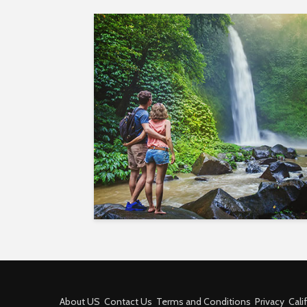
About US
Contact Us
Terms and Conditions
Privacy
Cali