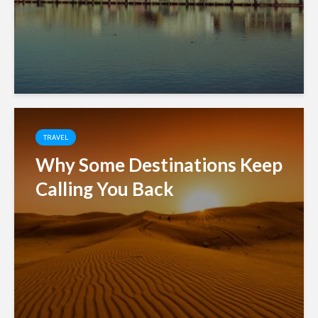
TRAVEL
Why Some Destinations Keep
Calling You Back