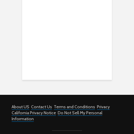
About US
Contact Us
Terms and Conditions
Privacy
California Privacy Notice
Do Not Sell My Personal
Information