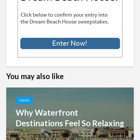
You may also like
TRAVEL
Why Waterfront
Destinations Feel So Relaxing