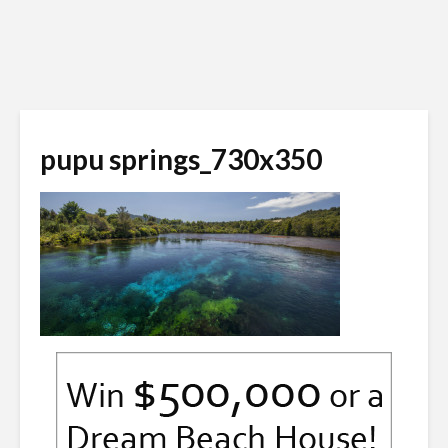
pupu springs_730x350