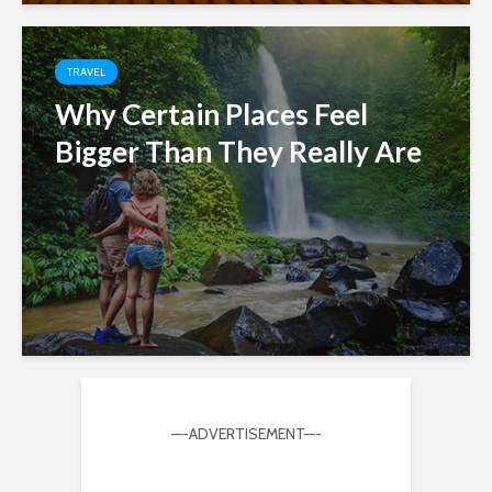
TRAVEL
Why Certain Places Feel
Bigger Than They Really Are
—-ADVERTISEMENT—-