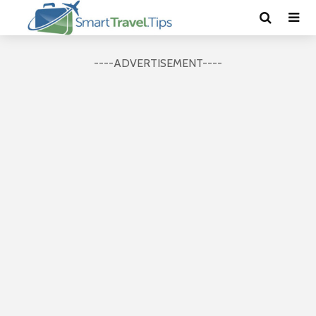
----ADVERTISEMENT----