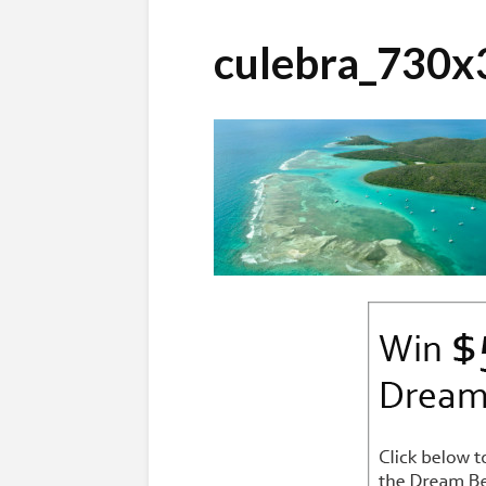
culebra_730x