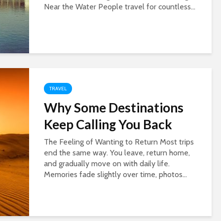
Near the Water People travel for countless...
TRAVEL
Why Some Destinations
Keep Calling You Back
The Feeling of Wanting to Return Most trips
end the same way. You leave, return home,
and gradually move on with daily life.
Memories fade slightly over time, photos...