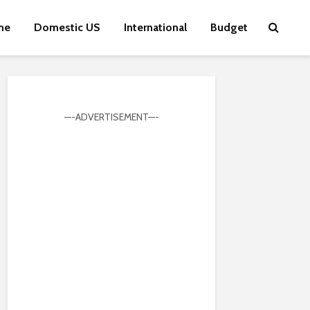
me
Domestic US
International
Budget
—-ADVERTISEMENT—-