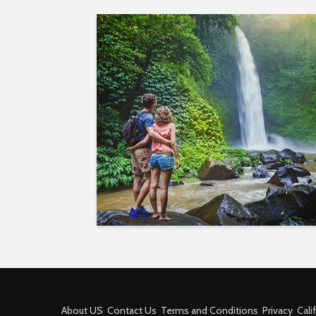
About US
Contact Us
Terms and Conditions
Privacy
Cali