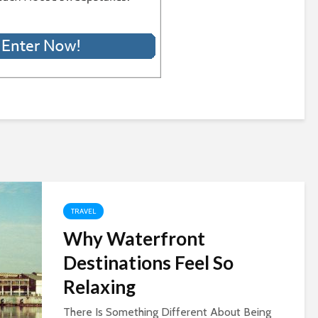
TRAVEL
Why Waterfront
Destinations Feel So
Relaxing
There Is Something Different About Being