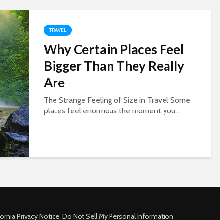
TRAVEL
Why Certain Places Feel
Bigger Than They Really
Are
The Strange Feeling of Size in Travel Some
places feel enormous the moment you...
fornia Privacy Notice
Do Not Sell My Personal Information