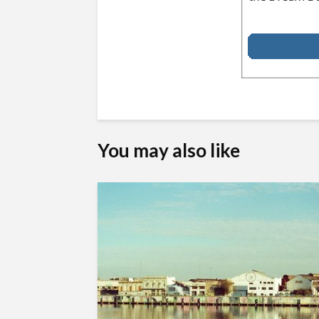
You may also like