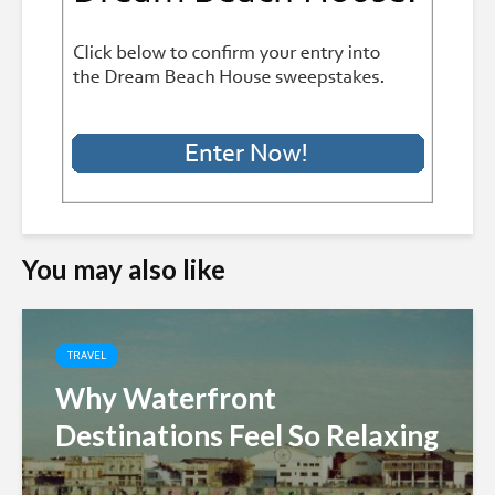
You may also like
TRAVEL
Why Waterfront
Destinations Feel So Relaxing