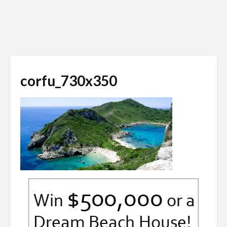
corfu_730x350