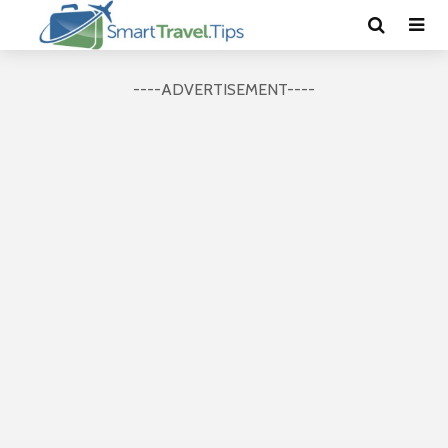
----ADVERTISEMENT----