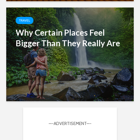
TRAVEL
Why Certain Places Feel
Bigger Than They Really Are
—-ADVERTISEMENT—-