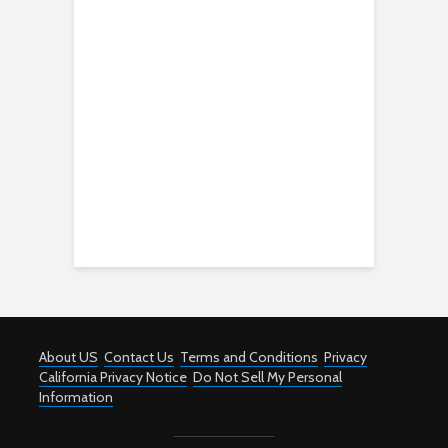
About US
Contact Us
Terms and Conditions
Privacy
California Privacy Notice
Do Not Sell My Personal
Information