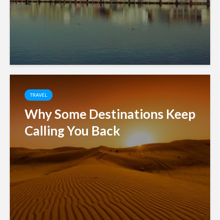
TRAVEL
Why Some Destinations Keep
Calling You Back