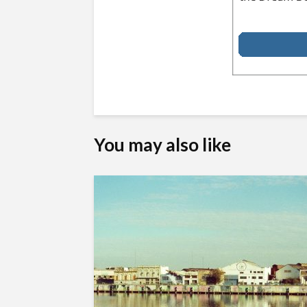
You may also like