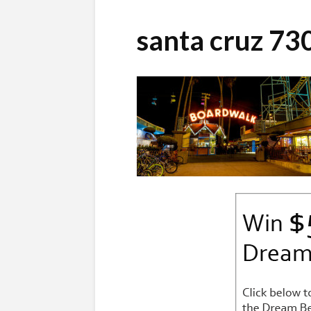
santa cruz 7