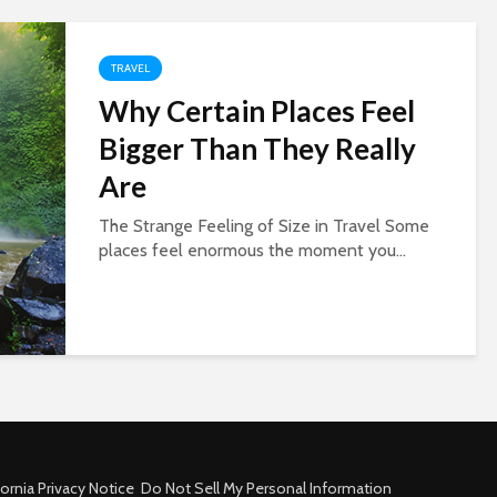
TRAVEL
Why Certain Places Feel
Bigger Than They Really
Are
The Strange Feeling of Size in Travel Some
places feel enormous the moment you...
fornia Privacy Notice
Do Not Sell My Personal Information