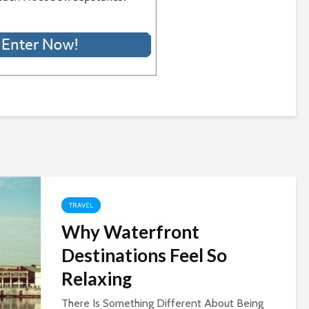
TRAVEL
Why Waterfront
Destinations Feel So
Relaxing
There Is Something Different About Being