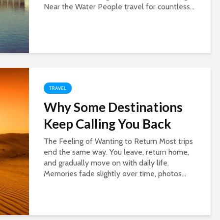
Near the Water People travel for countless...
TRAVEL
Why Some Destinations
Keep Calling You Back
The Feeling of Wanting to Return Most trips
end the same way. You leave, return home,
and gradually move on with daily life.
Memories fade slightly over time, photos...