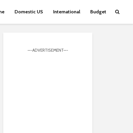
me
Domestic US
International
Budget
—-ADVERTISEMENT—-