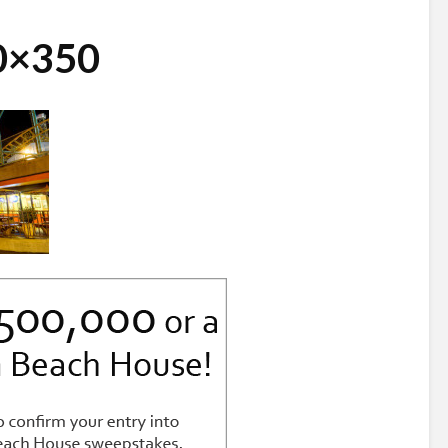
30×350