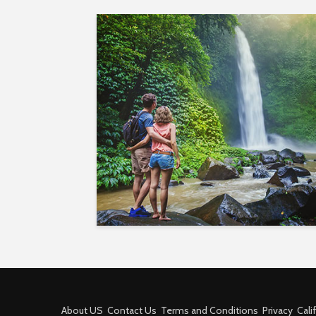
About US
Contact Us
Terms and Conditions
Privacy
Cali