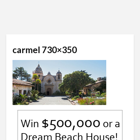
carmel 730×350