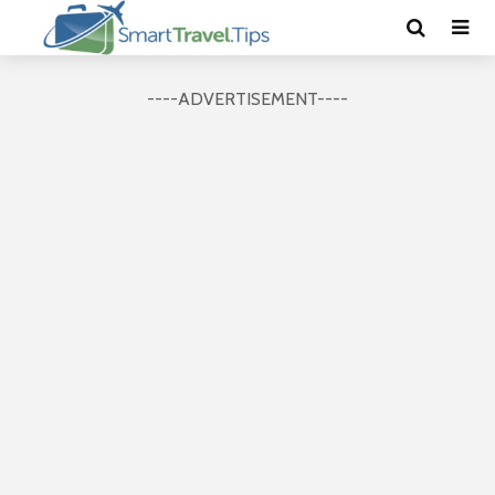
----ADVERTISEMENT----