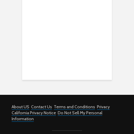
About US
Contact Us
Terms and Conditions
Privacy
California Privacy Notice
Do Not Sell My Personal
Information