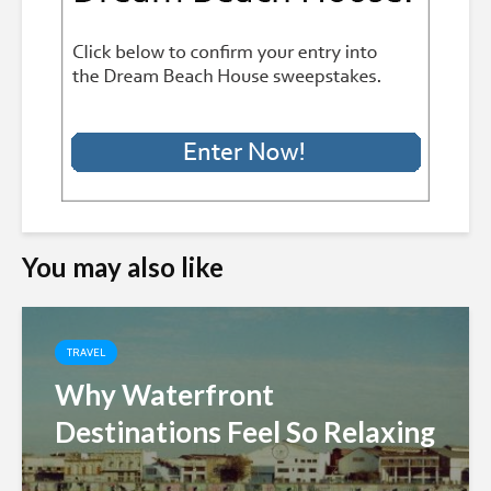
You may also like
TRAVEL
Why Waterfront
Destinations Feel So Relaxing