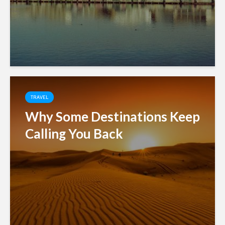
TRAVEL
Why Some Destinations Keep
Calling You Back