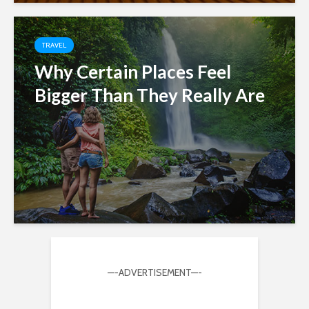
TRAVEL
Why Certain Places Feel
Bigger Than They Really Are
—-ADVERTISEMENT—-