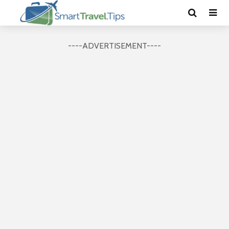
----ADVERTISEMENT----