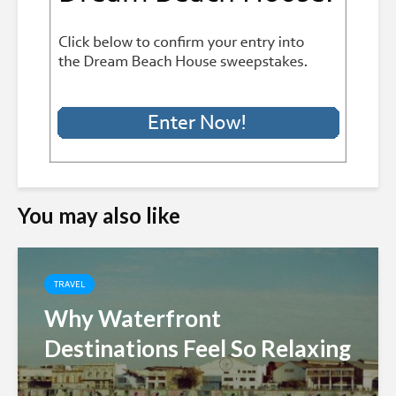
You may also like
TRAVEL
Why Waterfront
Destinations Feel So Relaxing