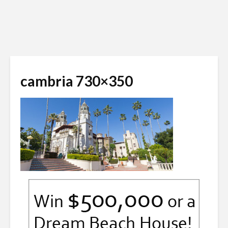
cambria 730×350