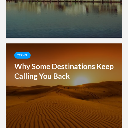
TRAVEL
Why Some Destinations Keep
Calling You Back