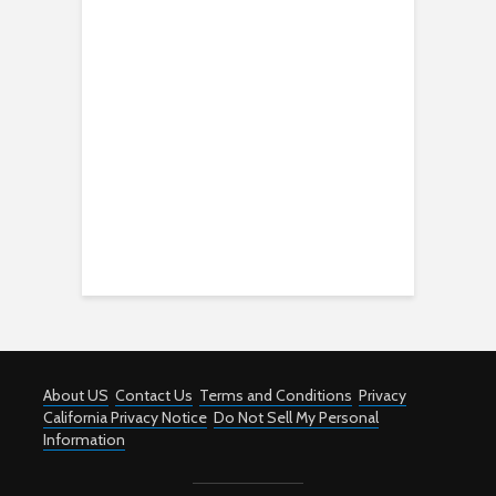
About US
Contact Us
Terms and Conditions
Privacy
California Privacy Notice
Do Not Sell My Personal
Information