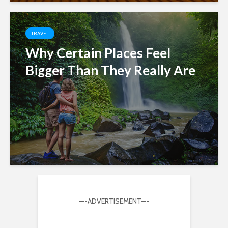
TRAVEL
Why Certain Places Feel
Bigger Than They Really Are
—-ADVERTISEMENT—-