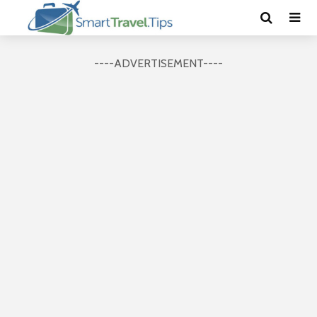
----ADVERTISEMENT----