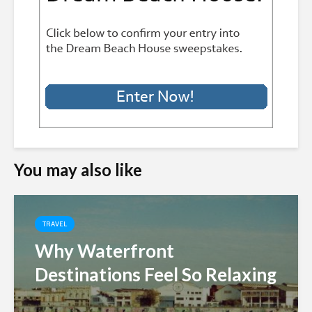
You may also like
TRAVEL
Why Waterfront
Destinations Feel So Relaxing