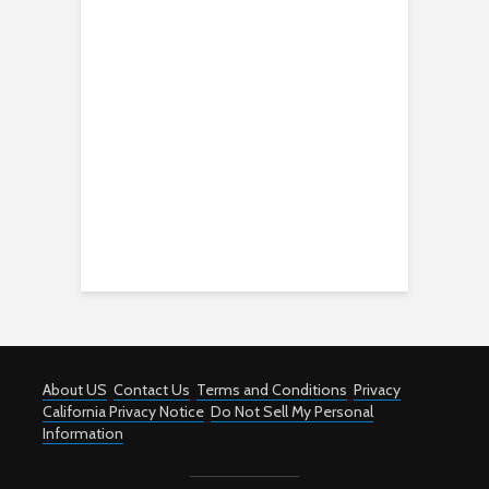
About US
Contact Us
Terms and Conditions
Privacy
California Privacy Notice
Do Not Sell My Personal
Information