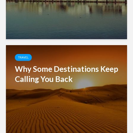
TRAVEL
Why Some Destinations Keep
Calling You Back