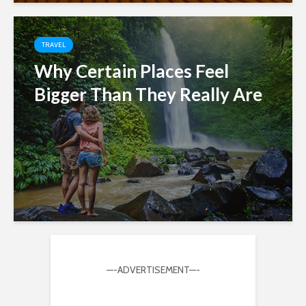
TRAVEL
Why Certain Places Feel
Bigger Than They Really Are
—-ADVERTISEMENT—-