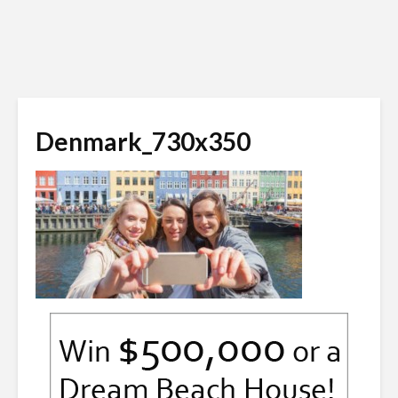
Denmark_730x350