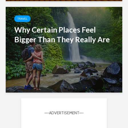
TRAVEL
Why Certain Places Feel
Bigger Than They Really Are
—-ADVERTISEMENT—-