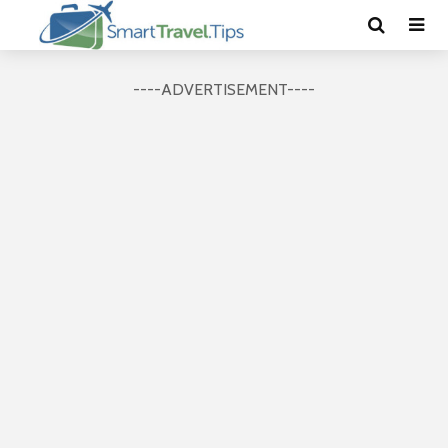
----ADVERTISEMENT----