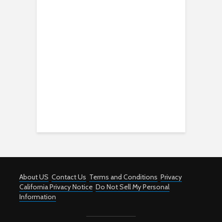
About US
Contact Us
Terms and Conditions
Privacy
California Privacy Notice
Do Not Sell My Personal
Information