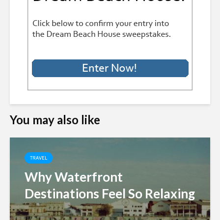
You may also like
TRAVEL
Why Waterfront
Destinations Feel So Relaxing