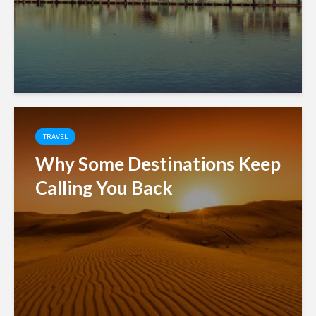
TRAVEL
Why Some Destinations Keep
Calling You Back