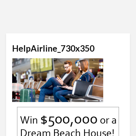
HelpAirline_730x350