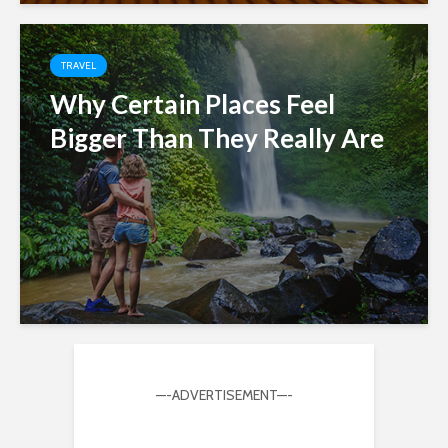
TRAVEL
Why Certain Places Feel
Bigger Than They Really Are
—-ADVERTISEMENT—-