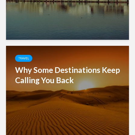
TRAVEL
Why Some Destinations Keep
Calling You Back