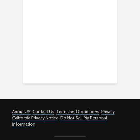
About US
Contact Us
Terms and Conditions
Privacy
California Privacy Notice
Do Not Sell My Personal
Information