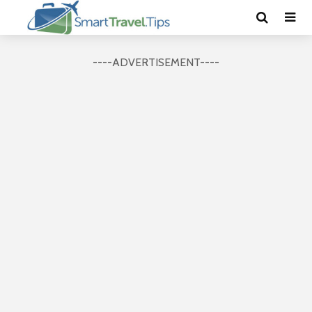
----ADVERTISEMENT----