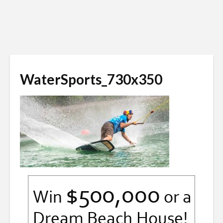
WaterSports_730x350