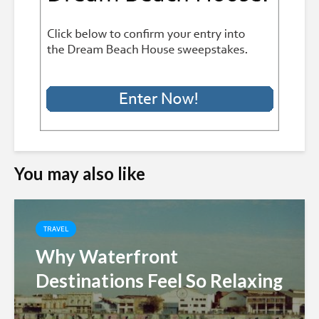
You may also like
TRAVEL
Why Waterfront
Destinations Feel So Relaxing