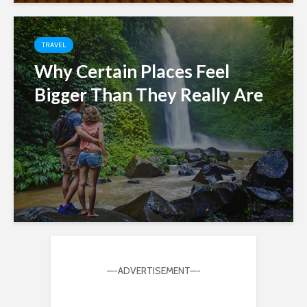
TRAVEL
Why Certain Places Feel
Bigger Than They Really Are
—-ADVERTISEMENT—-