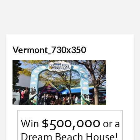
Vermont_730x350