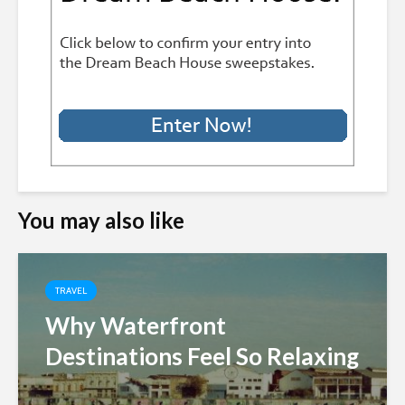
You may also like
TRAVEL
Why Waterfront
Destinations Feel So Relaxing