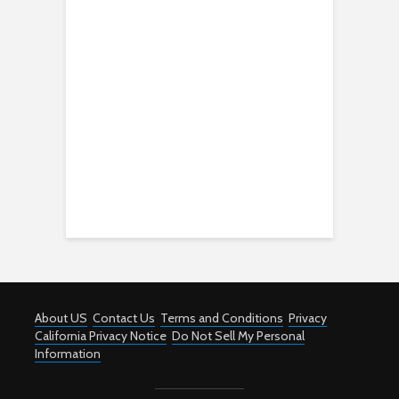
About US
Contact Us
Terms and Conditions
Privacy
California Privacy Notice
Do Not Sell My Personal
Information