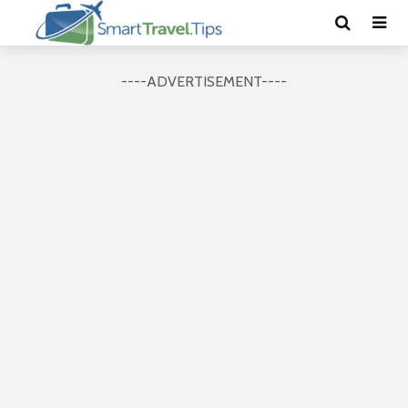
----ADVERTISEMENT----