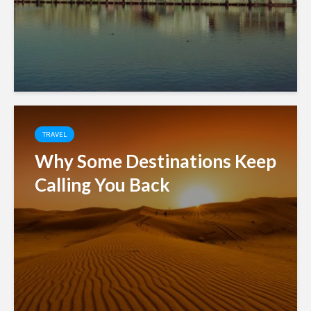
TRAVEL
Why Some Destinations Keep
Calling You Back