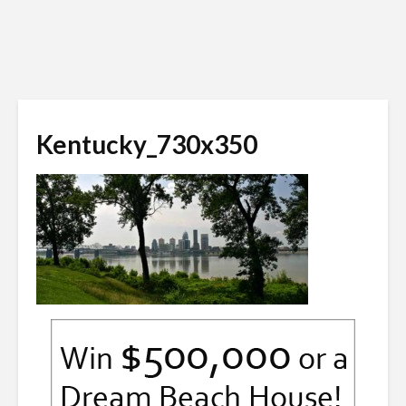
Kentucky_730x350