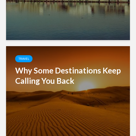
TRAVEL
Why Some Destinations Keep
Calling You Back