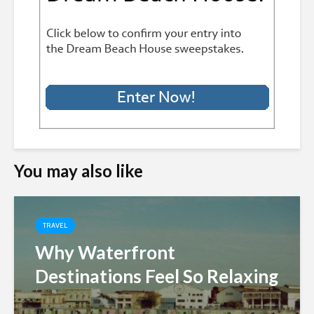
You may also like
TRAVEL
Why Waterfront
Destinations Feel So Relaxing