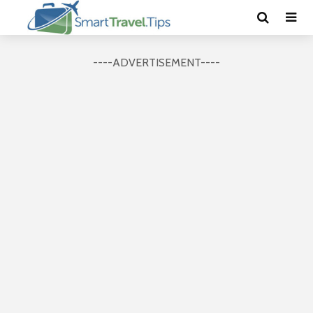
----ADVERTISEMENT----