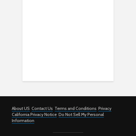
About US
Contact Us
Terms and Conditions
Privacy
California Privacy Notice
Do Not Sell My Personal
Information