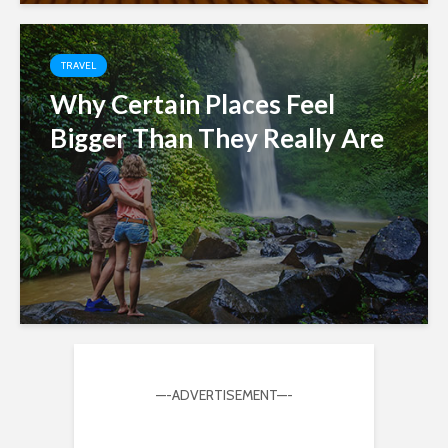
TRAVEL
Why Certain Places Feel
Bigger Than They Really Are
—-ADVERTISEMENT—-