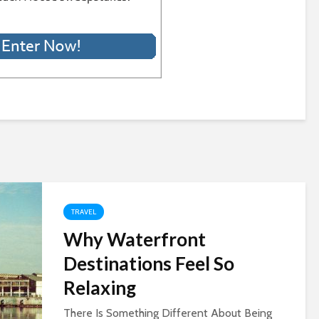
TRAVEL
Why Waterfront
Destinations Feel So
Relaxing
There Is Something Different About Being