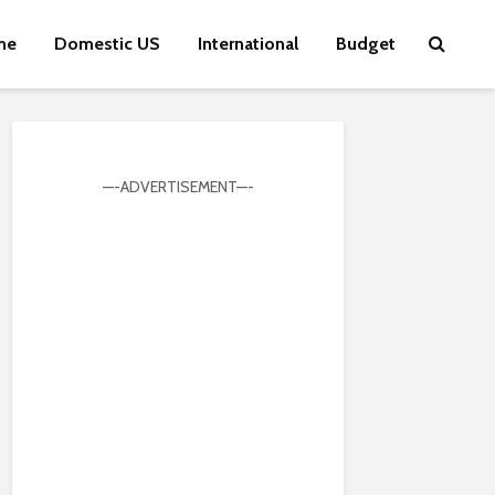
me
Domestic US
International
Budget
—-ADVERTISEMENT—-