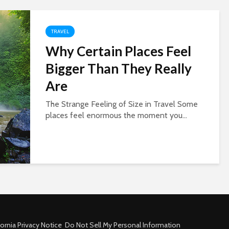
TRAVEL
Why Certain Places Feel
Bigger Than They Really
Are
The Strange Feeling of Size in Travel Some
places feel enormous the moment you...
fornia Privacy Notice
Do Not Sell My Personal Information