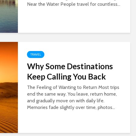
Near the Water People travel for countless...
TRAVEL
Why Some Destinations
Keep Calling You Back
The Feeling of Wanting to Return Most trips
end the same way. You leave, return home,
and gradually move on with daily life.
Memories fade slightly over time, photos...