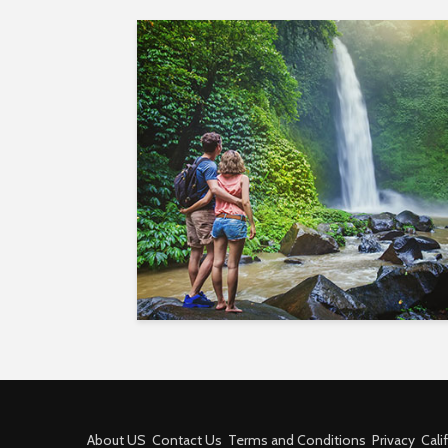
About US
Contact Us
Terms and Conditions
Privacy
Cali