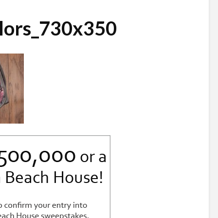
lors_730x350