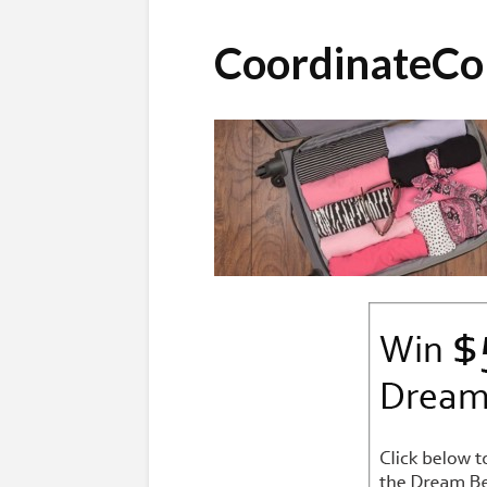
CoordinateCo