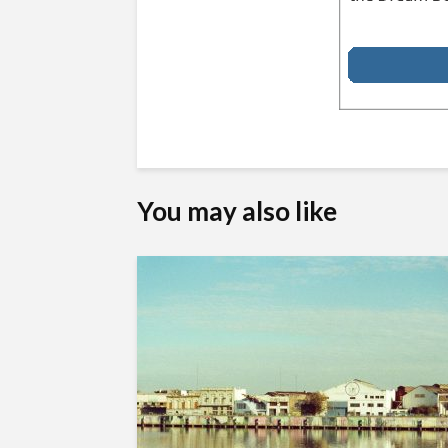
You may also like