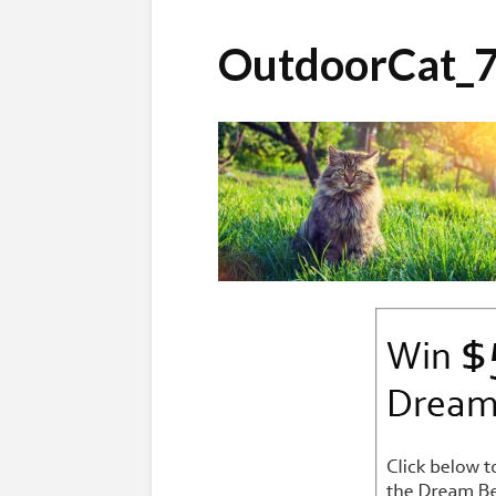
OutdoorCat_