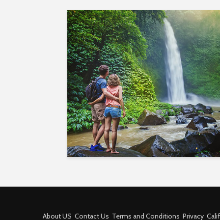
About US
Contact Us
Terms and Conditions
Privacy
Cali