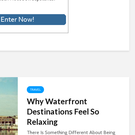
TRAVEL
Why Waterfront
Destinations Feel So
Relaxing
There Is Something Different About Being