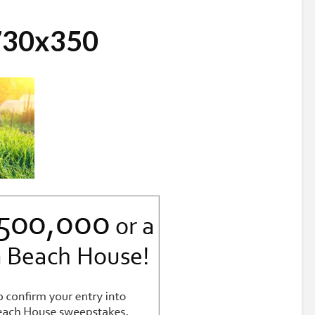
730x350