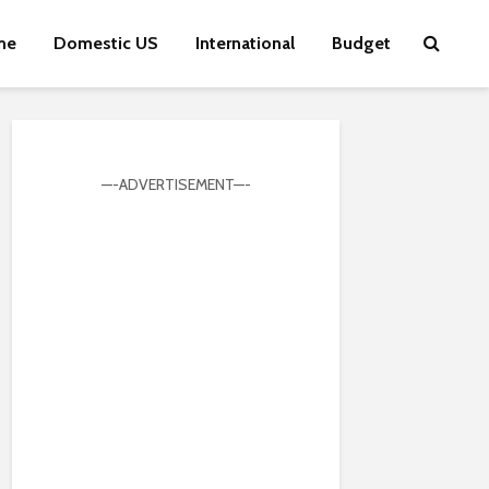
me
Domestic US
International
Budget
—-ADVERTISEMENT—-