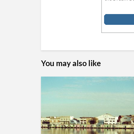
You may also like