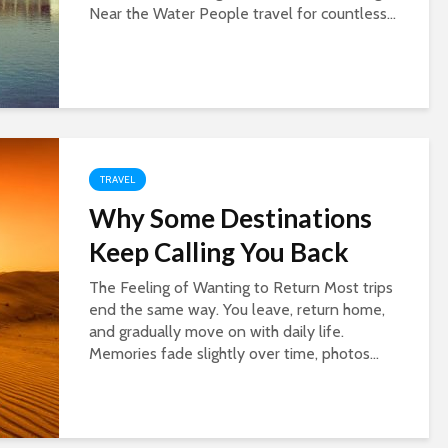
Near the Water People travel for countless...
TRAVEL
Why Some Destinations
Keep Calling You Back
The Feeling of Wanting to Return Most trips
end the same way. You leave, return home,
and gradually move on with daily life.
Memories fade slightly over time, photos...