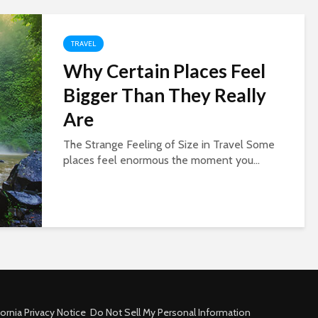
TRAVEL
Why Certain Places Feel
Bigger Than They Really
Are
The Strange Feeling of Size in Travel Some
places feel enormous the moment you...
fornia Privacy Notice
Do Not Sell My Personal Information