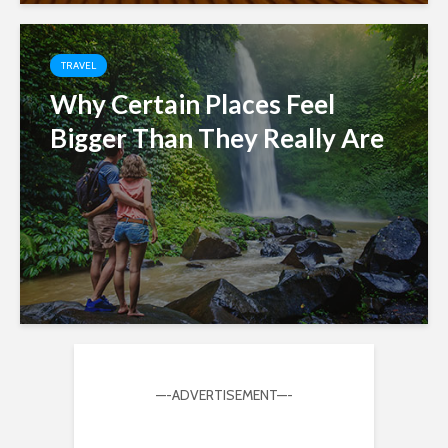
TRAVEL
Why Certain Places Feel
Bigger Than They Really Are
—-ADVERTISEMENT—-