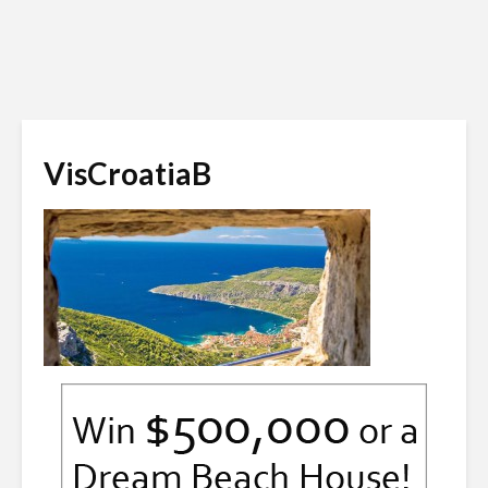
VisCroatiaB