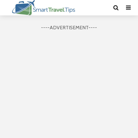
----ADVERTISEMENT----