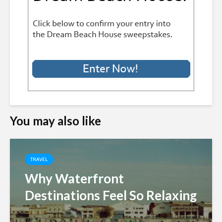
You may also like
TRAVEL
Why Waterfront
Destinations Feel So Relaxing