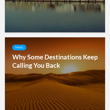
TRAVEL
Why Some Destinations Keep
Calling You Back