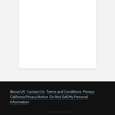
About US
Contact Us
Terms and Conditions
Privacy
California Privacy Notice
Do Not Sell My Personal
Information