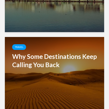
TRAVEL
Why Some Destinations Keep
Calling You Back