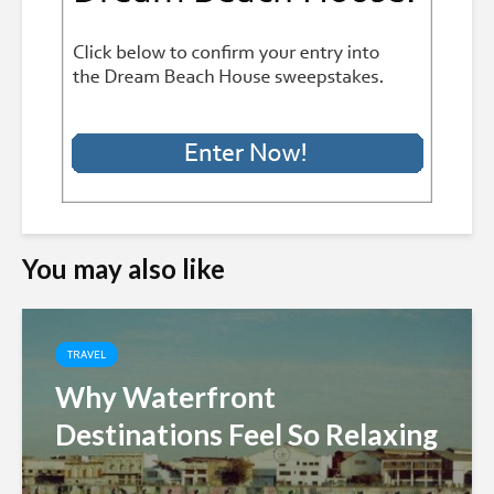
You may also like
TRAVEL
Why Waterfront
Destinations Feel So Relaxing