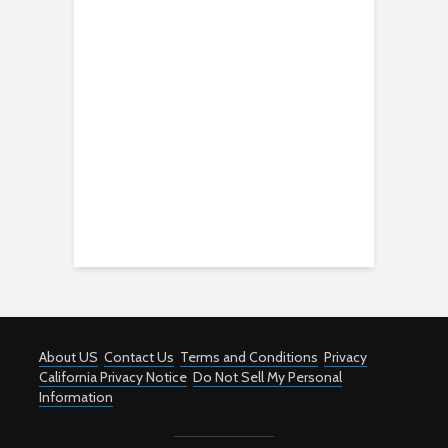
About US
Contact Us
Terms and Conditions
Privacy
California Privacy Notice
Do Not Sell My Personal
Information