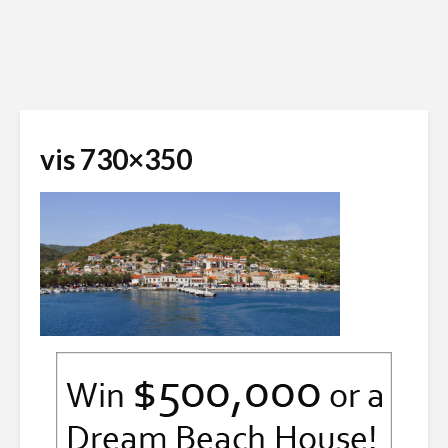
vis 730×350