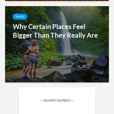
TRAVEL
Why Certain Places Feel
Bigger Than They Really Are
—-ADVERTISEMENT—-