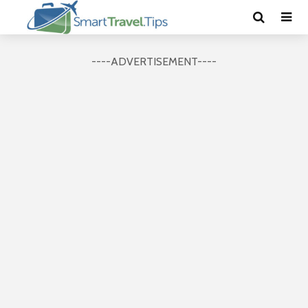
----ADVERTISEMENT----