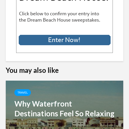
You may also like
TRAVEL
Why Waterfront
Destinations Feel So Relaxing