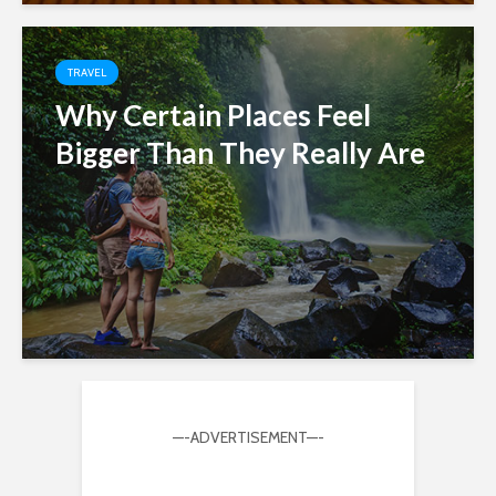
TRAVEL
Why Certain Places Feel
Bigger Than They Really Are
—-ADVERTISEMENT—-