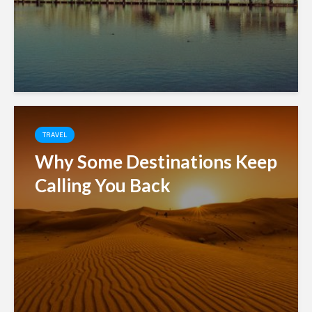
TRAVEL
Why Some Destinations Keep
Calling You Back