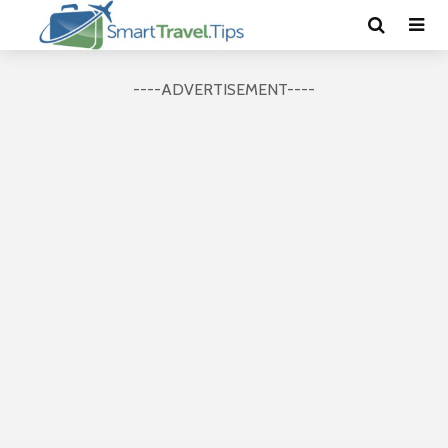
----ADVERTISEMENT----