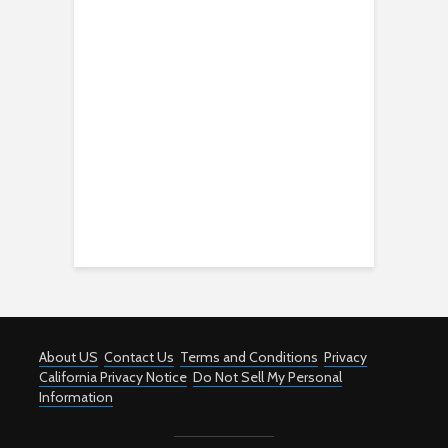
About US
Contact Us
Terms and Conditions
Privacy
California Privacy Notice
Do Not Sell My Personal
Information