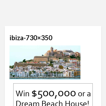
ibiza-730×350