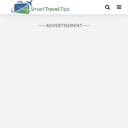
----ADVERTISEMENT----