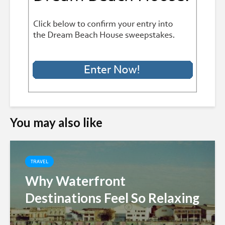
You may also like
TRAVEL
Why Waterfront
Destinations Feel So Relaxing