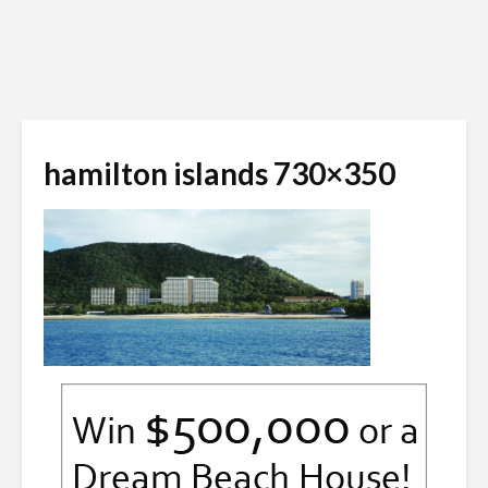
hamilton islands 730×350