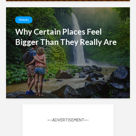
TRAVEL
Why Certain Places Feel
Bigger Than They Really Are
—-ADVERTISEMENT—-