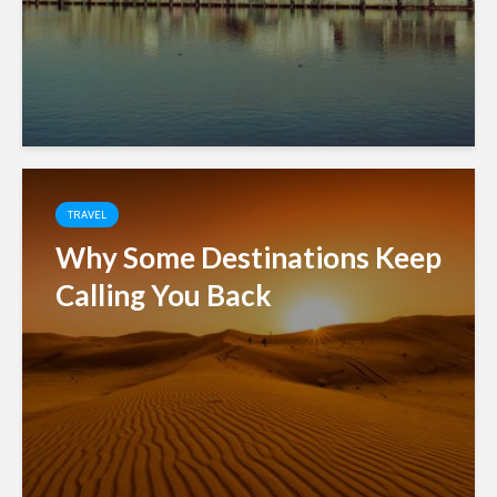
TRAVEL
Why Some Destinations Keep
Calling You Back