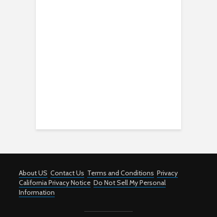
About US
Contact Us
Terms and Conditions
Privacy
California Privacy Notice
Do Not Sell My Personal
Information