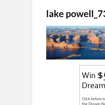
lake powell_