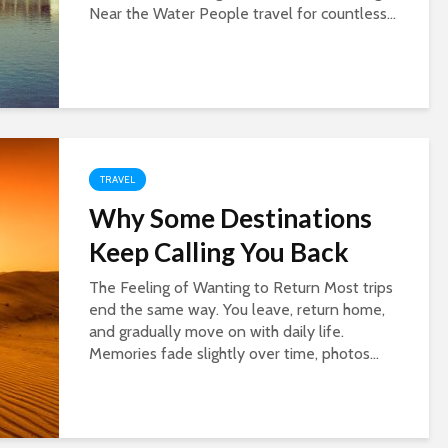
Near the Water People travel for countless...
TRAVEL
Why Some Destinations
Keep Calling You Back
The Feeling of Wanting to Return Most trips
end the same way. You leave, return home,
and gradually move on with daily life.
Memories fade slightly over time, photos...