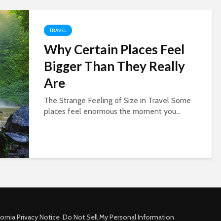
TRAVEL
Why Certain Places Feel
Bigger Than They Really
Are
The Strange Feeling of Size in Travel Some
places feel enormous the moment you...
fornia Privacy Notice
Do Not Sell My Personal Information