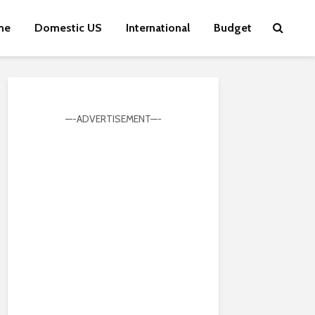
me
Domestic US
International
Budget
—-ADVERTISEMENT—-