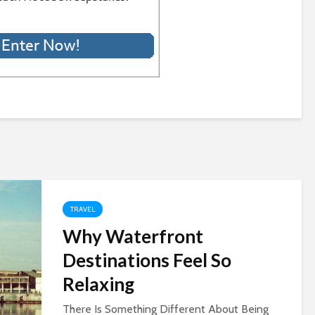
TRAVEL
Why Waterfront
Destinations Feel So
Relaxing
There Is Something Different About Being