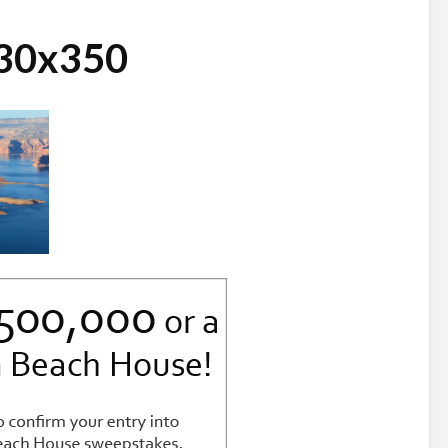
730x350