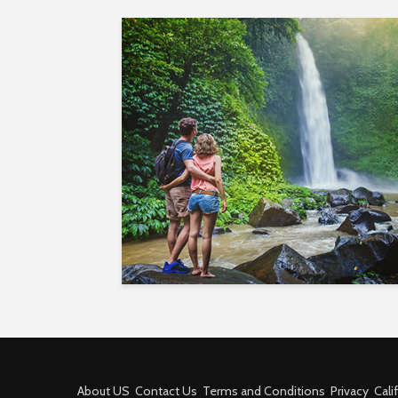
About US
Contact Us
Terms and Conditions
Privacy
Cali