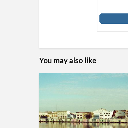
You may also like