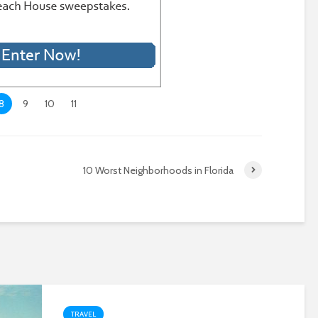
8
9
10
11
10 Worst Neighborhoods in Florida
TRAVEL