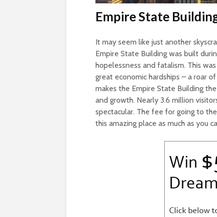
Empire State Buildin
It may seem like just another skyscrap
Empire State Building was built dur
hopelessness and fatalism. This was
great economic hardships – a roar of su
makes the Empire State Building the i
and growth. Nearly 3.6 million visit
spectacular. The fee for going to the 
this amazing place as much as you ca