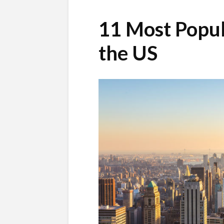
11 Most Popul
the US