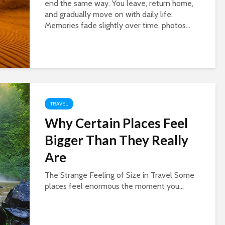
end the same way. You leave, return home,
and gradually move on with daily life.
Memories fade slightly over time, photos...
TRAVEL
Why Certain Places Feel
Bigger Than They Really
Are
The Strange Feeling of Size in Travel Some
places feel enormous the moment you...