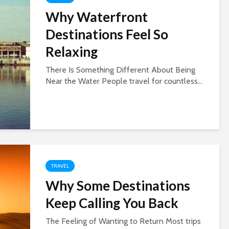
Why Waterfront
Destinations Feel So
Relaxing
There Is Something Different About Being
Near the Water People travel for countless...
TRAVEL
Why Some Destinations
Keep Calling You Back
The Feeling of Wanting to Return Most trips