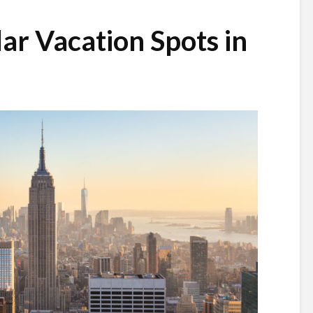
ar Vacation Spots in