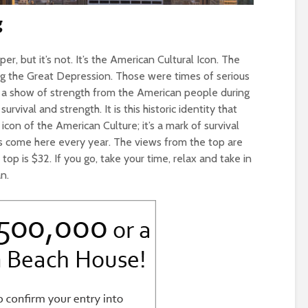
g
er, but it’s not. It’s the American Cultural Icon. The
ing the Great Depression. Those were times of serious
 a show of strength from the American people during
rvival and strength. It is this historic identity that
con of the American Culture; it’s a mark of survival
ors come here every year. The views from the top are
top is $32. If you go, take your time, relax and take in
n.