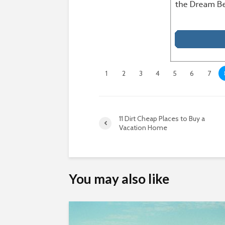
1
2
3
4
5
6
7
11 Dirt Cheap Places to Buy a
Vacation Home
You may also like