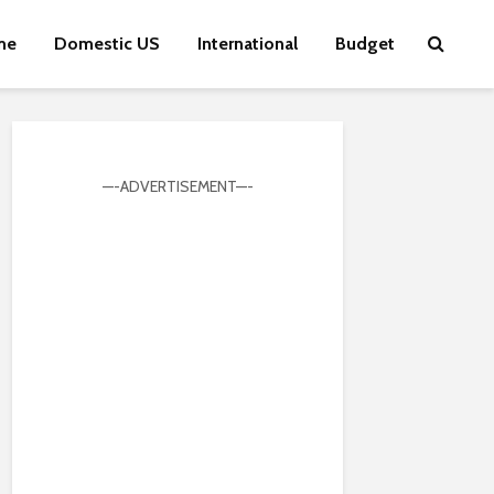
me
Domestic US
International
Budget
—-ADVERTISEMENT—-