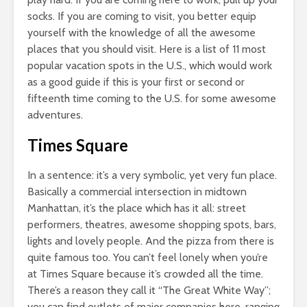
socks. If you are coming to visit, you better equip
yourself with the knowledge of all the awesome
places that you should visit. Here is a list of 11 most
popular vacation spots in the U.S., which would work
as a good guide if this is your first or second or
fifteenth time coming to the U.S. for some awesome
adventures.
Times Square
In a sentence: it’s a very symbolic, yet very fun place.
Basically a commercial intersection in midtown
Manhattan, it’s the place which has it all: street
performers, theatres, awesome shopping spots, bars,
lights and lovely people. And the pizza from there is
quite famous too. You can’t feel lonely when you’re
at Times Square because it’s crowded all the time.
There’s a reason they call it “The Great White Way”;
you can find outlets of major companies here, ranging