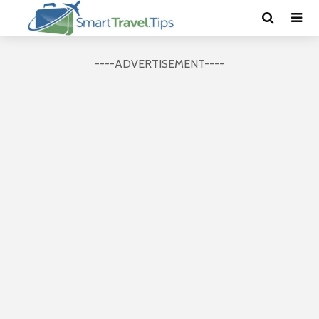
----ADVERTISEMENT----