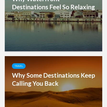
Destinations Feel So Relaxing
TRAVEL
Why Some Destinations Keep
Calling You Back