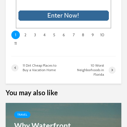
1
2
3
4
5
6
7
8
9
10
11
11 Dirt Cheap Places to
10 Worst
Buy a Vacation Home
Neighborhoods in
Florida
You may also like
TRAVEL
Why Waterfront