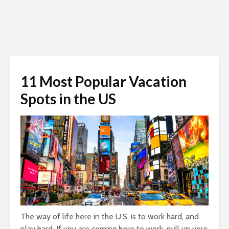
11 Most Popular Vacation
Spots in the US
The way of life here in the U.S. is to work hard, and
play hard. If you are coming here to work, pull up your