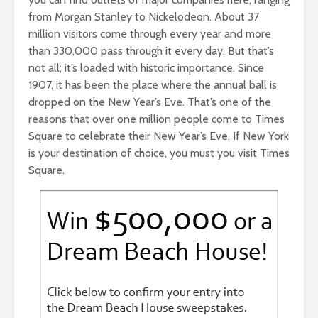
from Morgan Stanley to Nickelodeon. About 37
million visitors come through every year and more
than 330,000 pass through it every day. But that’s
not all; it’s loaded with historic importance. Since
1907, it has been the place where the annual ball is
dropped on the New Year’s Eve. That’s one of the
reasons that over one million people come to Times
Square to celebrate their New Year’s Eve. If New York
is your destination of choice, you must you visit Times
Square.