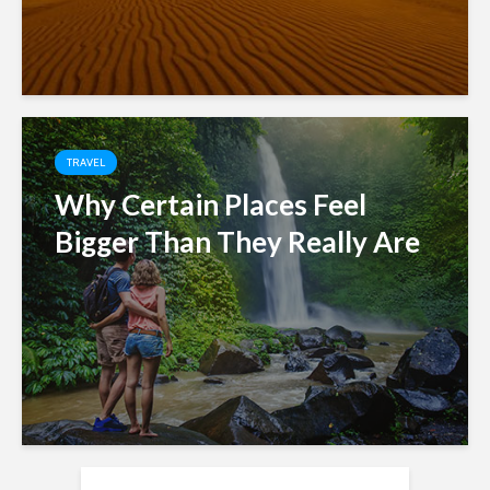
TRAVEL
Why Certain Places Feel
Bigger Than They Really Are