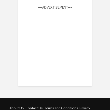
—-ADVERTISEMENT—-
About US
Contact Us
Terms and Conditions
Privacy