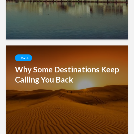
TRAVEL
Why Some Destinations Keep
Calling You Back