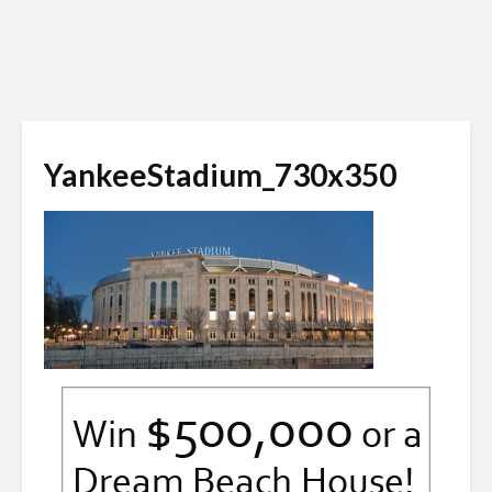
YankeeStadium_730x350