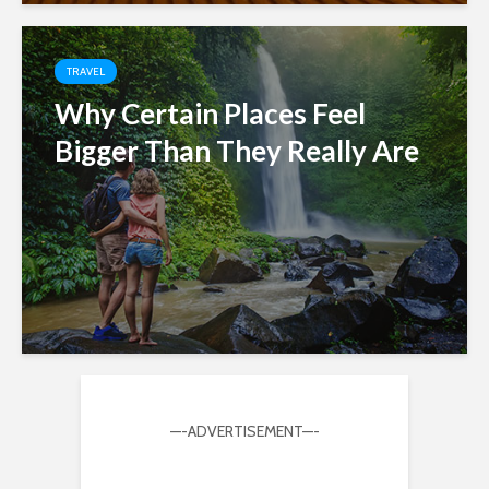
TRAVEL
Why Certain Places Feel
Bigger Than They Really Are
—-ADVERTISEMENT—-