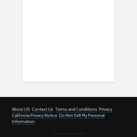
About US
Contact Us
Terms and Conditions
Privacy
California Privacy Notice
Do Not Sell My Personal
Information