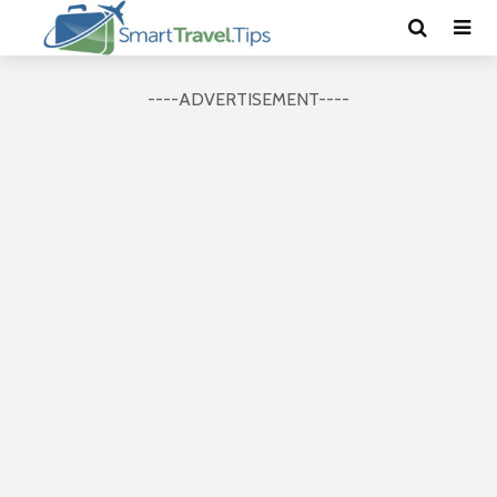
----ADVERTISEMENT----