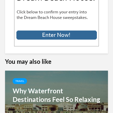
You may also like
TRAVEL
Why Waterfront
Destinations Feel So Relaxing