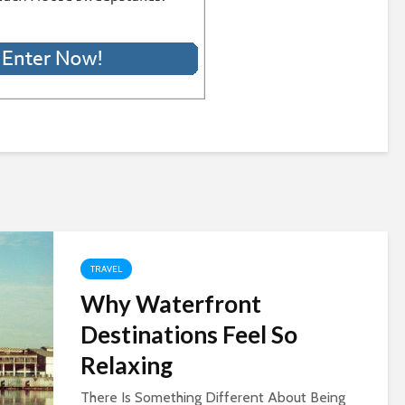
TRAVEL
Why Waterfront
Destinations Feel So
Relaxing
There Is Something Different About Being