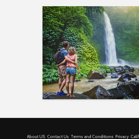
About US
Contact Us
Terms and Conditions
Privacy
Cali