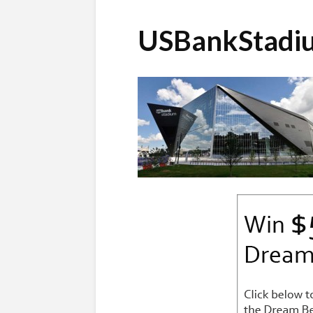
USBankStad