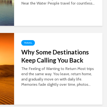
Near the Water People travel for countless...
TRAVEL
Why Some Destinations
Keep Calling You Back
The Feeling of Wanting to Return Most trips
end the same way. You leave, return home,
and gradually move on with daily life.
Memories fade slightly over time, photos...