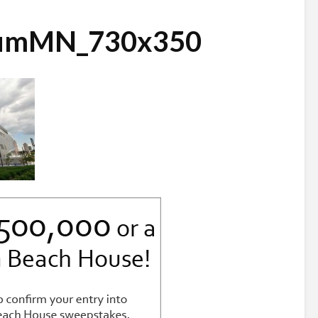
iumMN_730x350