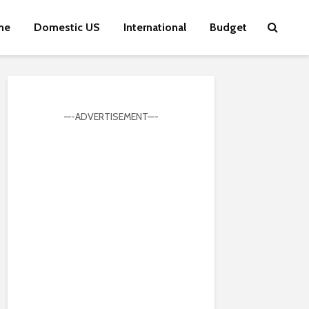
me
Domestic US
International
Budget
—-ADVERTISEMENT—-