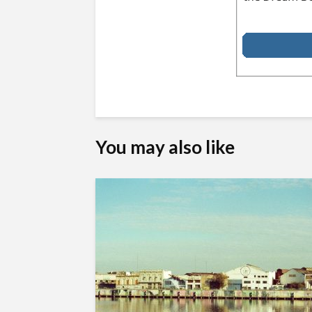
You may also like