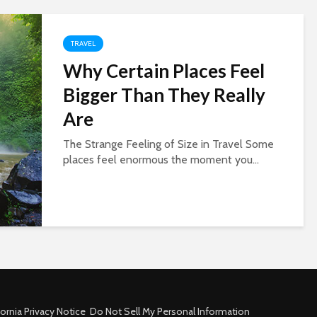
TRAVEL
Why Certain Places Feel
Bigger Than They Really
Are
The Strange Feeling of Size in Travel Some
places feel enormous the moment you...
fornia Privacy Notice
Do Not Sell My Personal Information