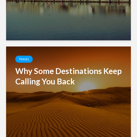
TRAVEL
Why Some Destinations Keep
Calling You Back