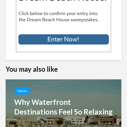
You may also like
TRAVEL
Why Waterfront
Destinations Feel So Relaxing