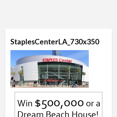
StaplesCenterLA_730x350