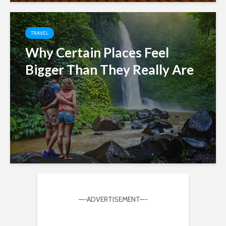
TRAVEL
Why Certain Places Feel
Bigger Than They Really Are
—-ADVERTISEMENT—-