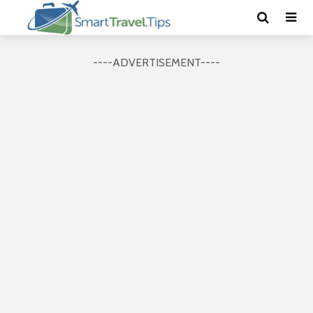
----ADVERTISEMENT----