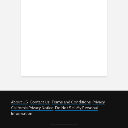
About US
Contact Us
Terms and Conditions
Privacy
California Privacy Notice
Do Not Sell My Personal
Information