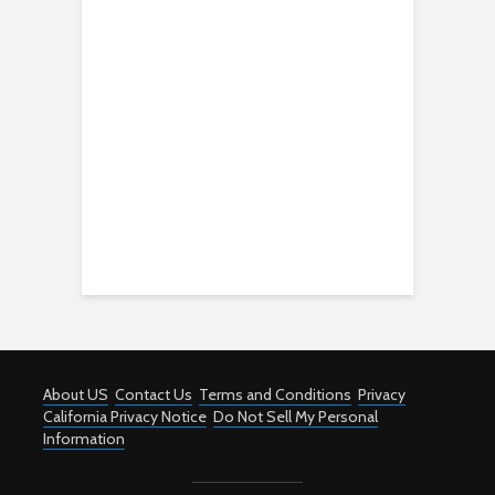
About US
Contact Us
Terms and Conditions
Privacy
California Privacy Notice
Do Not Sell My Personal
Information