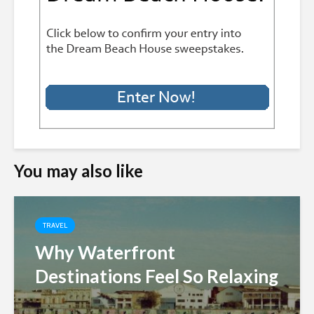
You may also like
TRAVEL
Why Waterfront
Destinations Feel So Relaxing