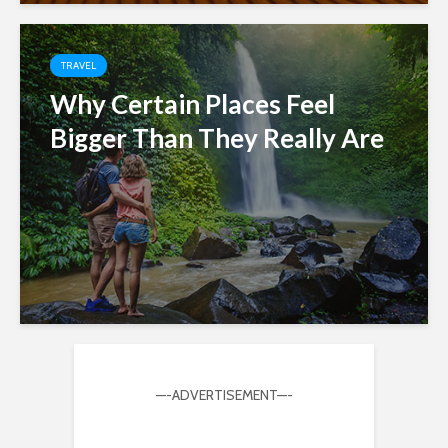
TRAVEL
Why Certain Places Feel
Bigger Than They Really Are
—-ADVERTISEMENT—-