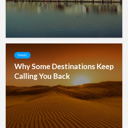
TRAVEL
Why Some Destinations Keep
Calling You Back