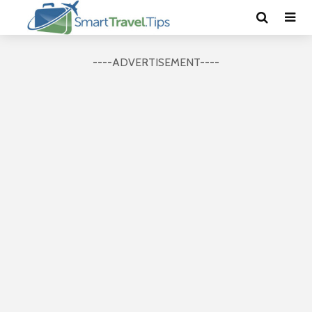
----ADVERTISEMENT----