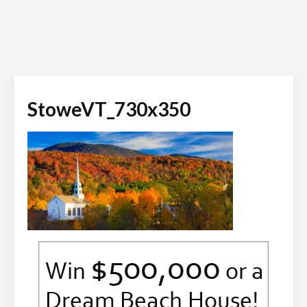
StoweVT_730x350