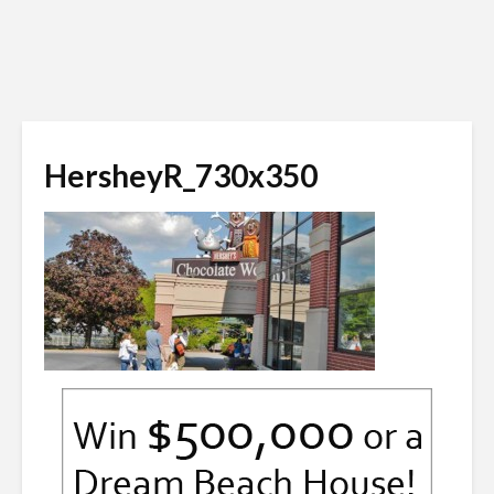
HersheyR_730x350