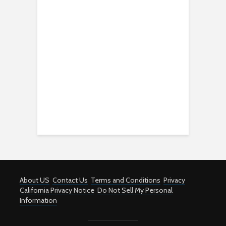
About US
Contact Us
Terms and Conditions
Privacy
California Privacy Notice
Do Not Sell My Personal
Information