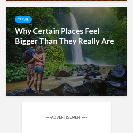
TRAVEL
Why Certain Places Feel
Bigger Than They Really Are
—-ADVERTISEMENT—-