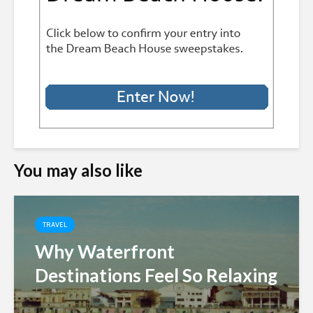
You may also like
TRAVEL
Why Waterfront
Destinations Feel So Relaxing