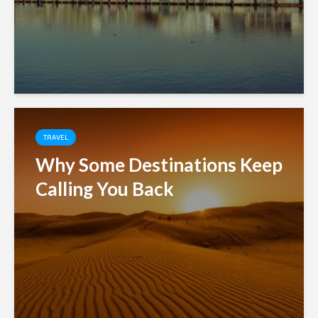
TRAVEL
Why Some Destinations Keep
Calling You Back