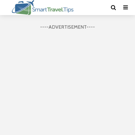
----ADVERTISEMENT----