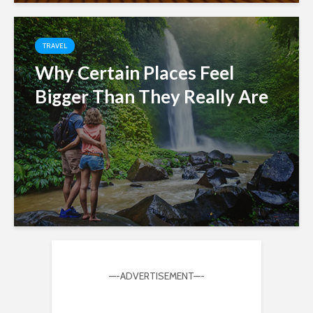
TRAVEL
Why Certain Places Feel
Bigger Than They Really Are
—-ADVERTISEMENT—-