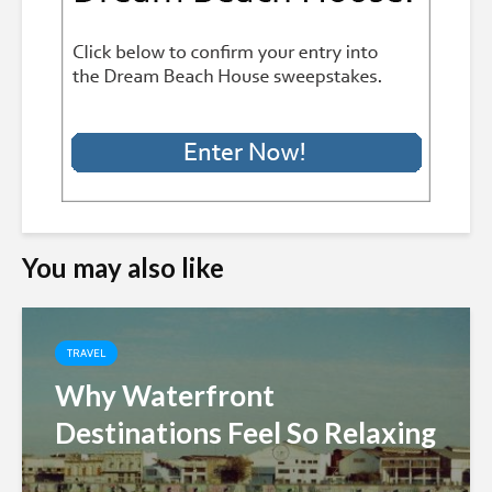
You may also like
TRAVEL
Why Waterfront
Destinations Feel So Relaxing