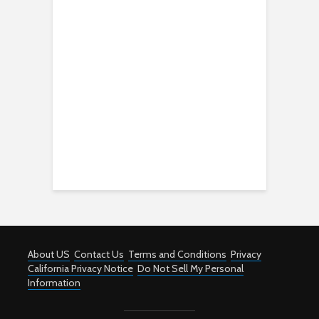
About US
Contact Us
Terms and Conditions
Privacy
California Privacy Notice
Do Not Sell My Personal
Information