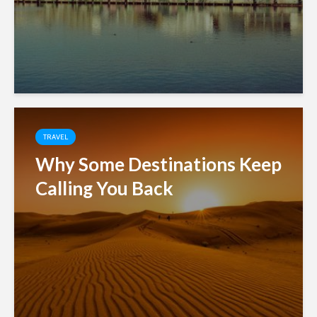
TRAVEL
Why Some Destinations Keep
Calling You Back