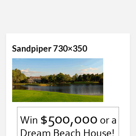
Sandpiper 730×350