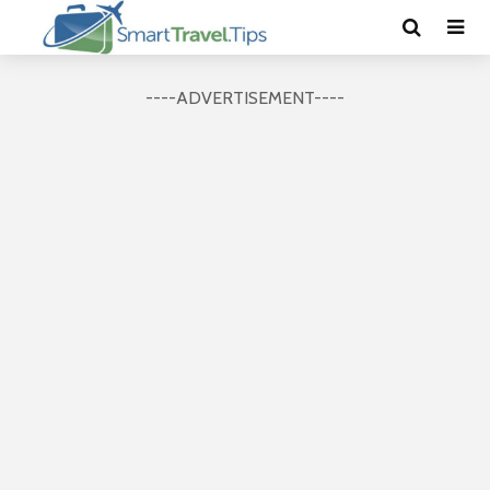
----ADVERTISEMENT----