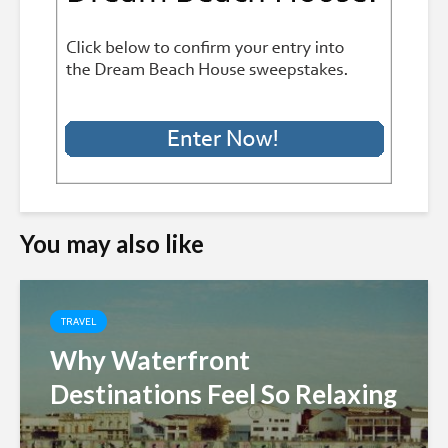
You may also like
TRAVEL
Why Waterfront
Destinations Feel So Relaxing