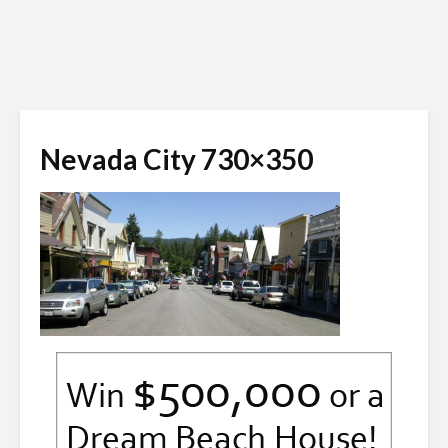
Nevada City 730×350