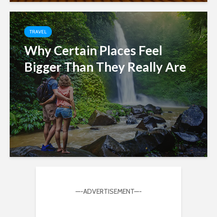
TRAVEL
Why Certain Places Feel
Bigger Than They Really Are
—-ADVERTISEMENT—-