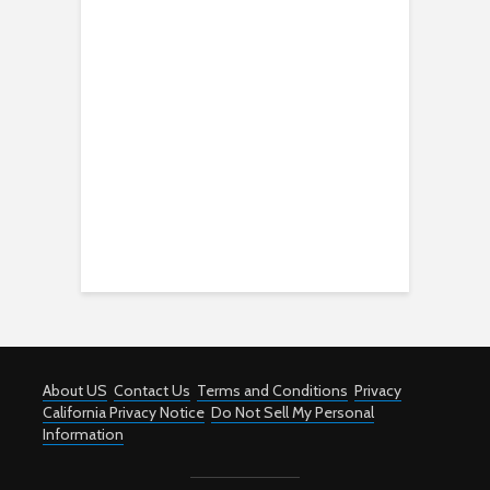
About US
Contact Us
Terms and Conditions
Privacy
California Privacy Notice
Do Not Sell My Personal
Information