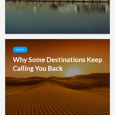
TRAVEL
Why Some Destinations Keep
Calling You Back