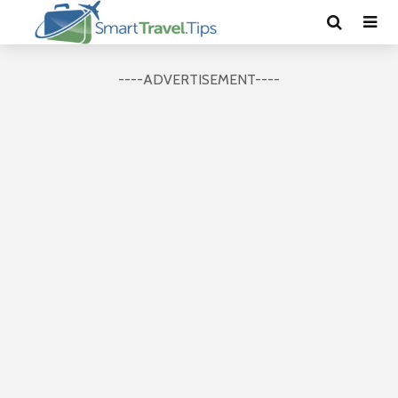
----ADVERTISEMENT----