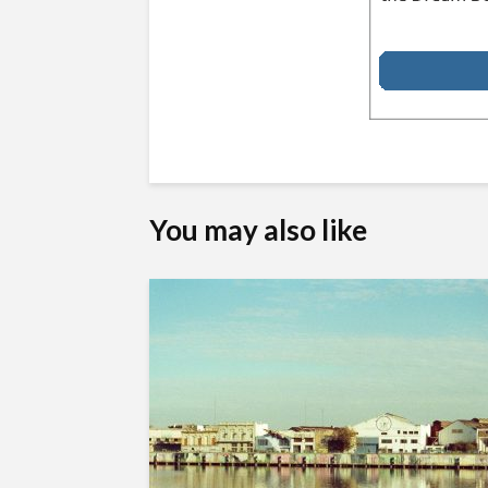
You may also like