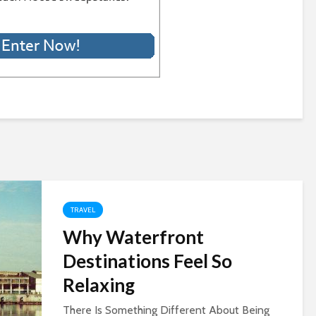
TRAVEL
Why Waterfront
Destinations Feel So
Relaxing
There Is Something Different About Being