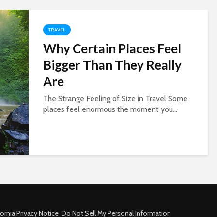
TRAVEL
Why Certain Places Feel
Bigger Than They Really
Are
The Strange Feeling of Size in Travel Some
places feel enormous the moment you...
fornia Privacy Notice
Do Not Sell My Personal Information