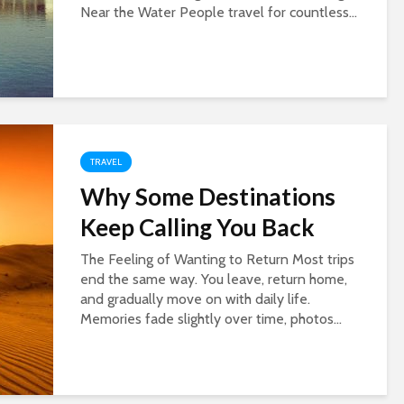
Near the Water People travel for countless...
TRAVEL
Why Some Destinations
Keep Calling You Back
The Feeling of Wanting to Return Most trips
end the same way. You leave, return home,
and gradually move on with daily life.
Memories fade slightly over time, photos...