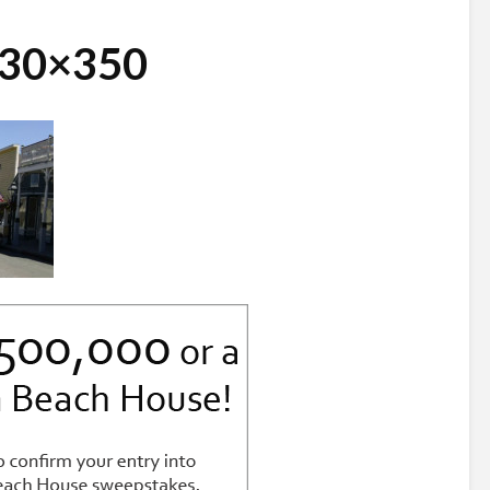
730×350