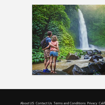
About US
Contact Us
Terms and Conditions
Privacy
Cali