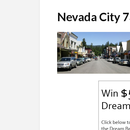
Nevada City 