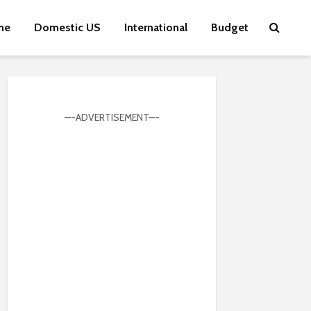
me
Domestic US
International
Budget
—-ADVERTISEMENT—-