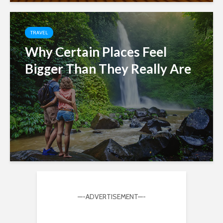
TRAVEL
Why Certain Places Feel
Bigger Than They Really Are
—-ADVERTISEMENT—-