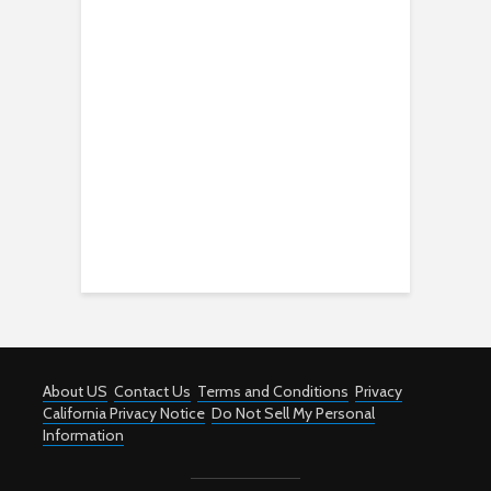
About US
Contact Us
Terms and Conditions
Privacy
California Privacy Notice
Do Not Sell My Personal
Information