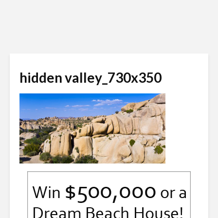
hidden valley_730x350