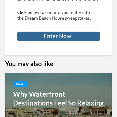
You may also like
TRAVEL
Why Waterfront
Destinations Feel So Relaxing