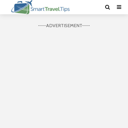
----ADVERTISEMENT----