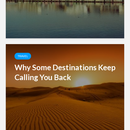
TRAVEL
Why Some Destinations Keep
Calling You Back