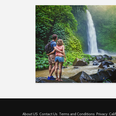
About US
Contact Us
Terms and Conditions
Privacy
Cali