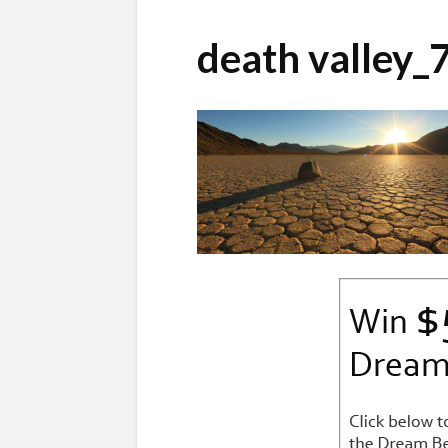
death valley