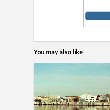
You may also like