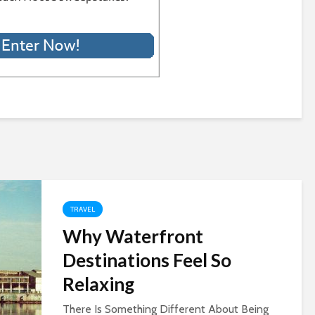
TRAVEL
Why Waterfront
Destinations Feel So
Relaxing
There Is Something Different About Being