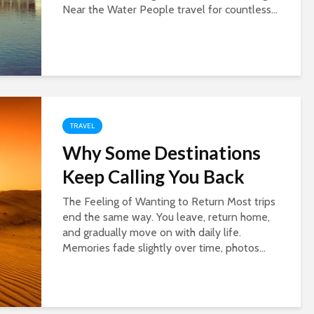
Near the Water People travel for countless...
TRAVEL
Why Some Destinations
Keep Calling You Back
The Feeling of Wanting to Return Most trips
end the same way. You leave, return home,
and gradually move on with daily life.
Memories fade slightly over time, photos...