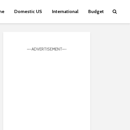
me
Domestic US
International
Budget
—-ADVERTISEMENT—-