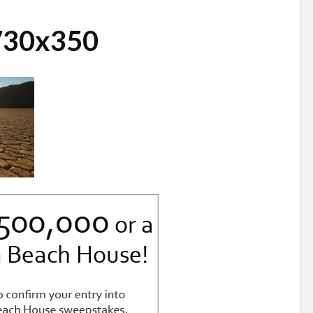
_730x350