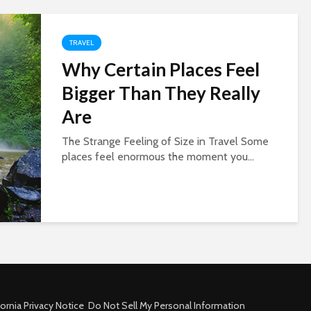
TRAVEL
Why Certain Places Feel
Bigger Than They Really
Are
The Strange Feeling of Size in Travel Some
places feel enormous the moment you...
fornia Privacy Notice
Do Not Sell My Personal Information