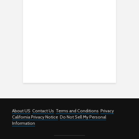
About US
Contact Us
Terms and Conditions
Privacy
California Privacy Notice
Do Not Sell My Personal
Information