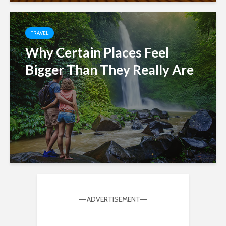
TRAVEL
Why Certain Places Feel
Bigger Than They Really Are
—-ADVERTISEMENT—-