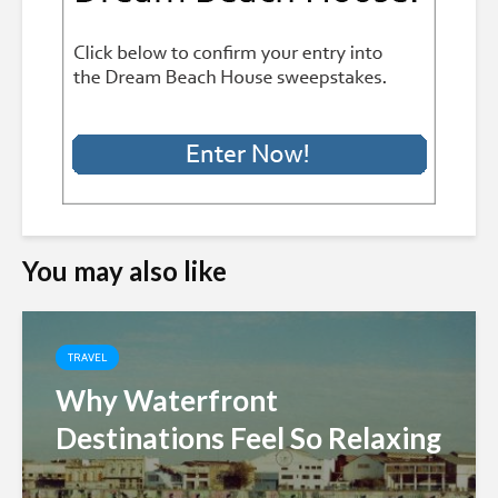
You may also like
TRAVEL
Why Waterfront
Destinations Feel So Relaxing