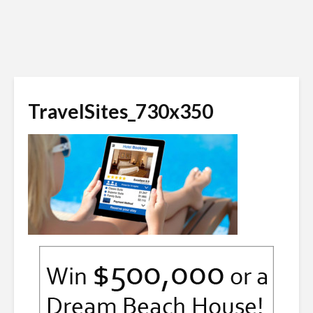
TravelSites_730x350