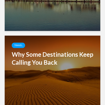
TRAVEL
Why Some Destinations Keep
Calling You Back