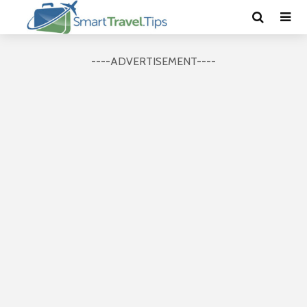
----ADVERTISEMENT----