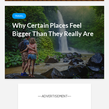
TRAVEL
Why Certain Places Feel
Bigger Than They Really Are
—-ADVERTISEMENT—-