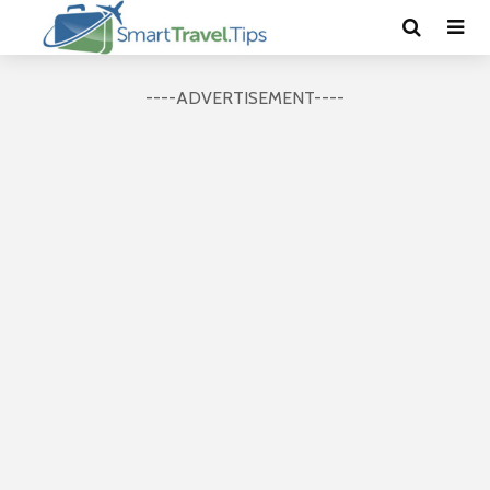
----ADVERTISEMENT----