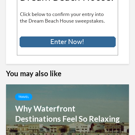
You may also like
TRAVEL
Why Waterfront
Destinations Feel So Relaxing