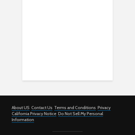
About US
Contact Us
Terms and Conditions
Privacy
California Privacy Notice
Do Not Sell My Personal
Information