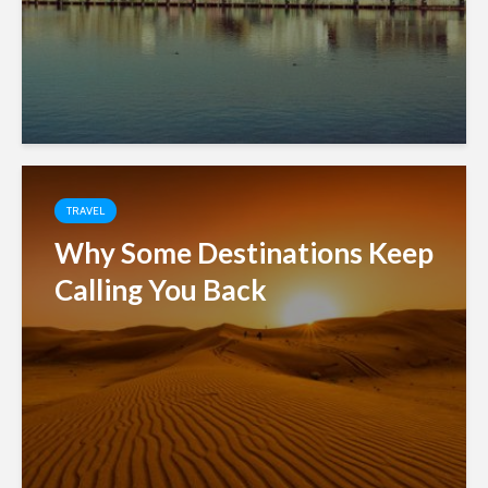
TRAVEL
Why Some Destinations Keep
Calling You Back