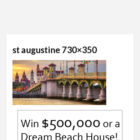
st augustine 730×350