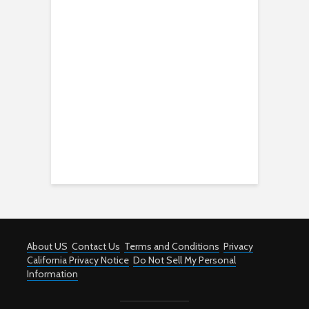
About US
Contact Us
Terms and Conditions
Privacy
California Privacy Notice
Do Not Sell My Personal
Information