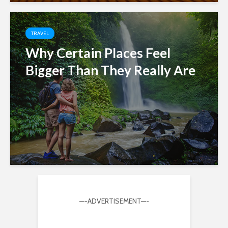
TRAVEL
Why Certain Places Feel
Bigger Than They Really Are
—-ADVERTISEMENT—-