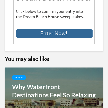
You may also like
TRAVEL
Why Waterfront
Destinations Feel So Relaxing