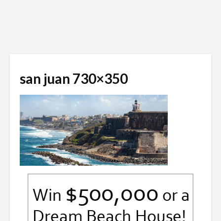
san juan 730×350