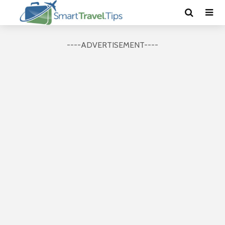
----ADVERTISEMENT----