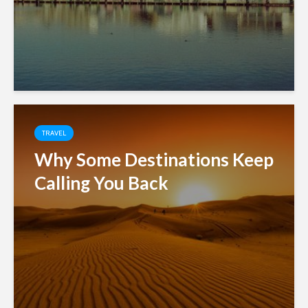
TRAVEL
Why Some Destinations Keep
Calling You Back