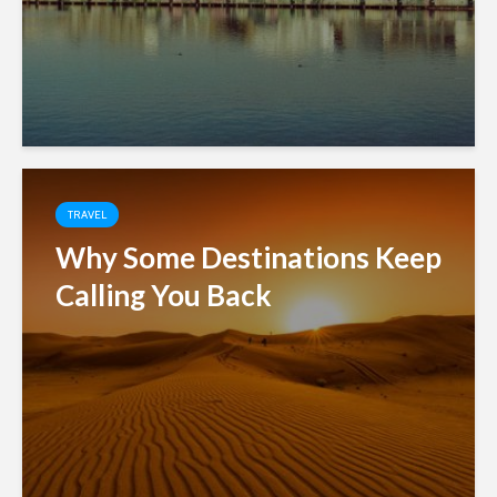
TRAVEL
Why Some Destinations Keep
Calling You Back