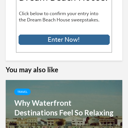
You may also like
TRAVEL
Why Waterfront
Destinations Feel So Relaxing