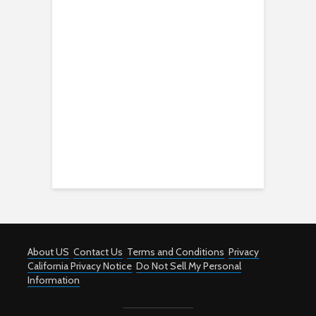
About US
Contact Us
Terms and Conditions
Privacy
California Privacy Notice
Do Not Sell My Personal
Information