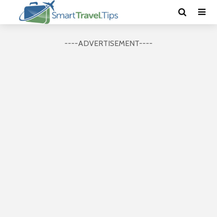
----ADVERTISEMENT----