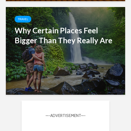
TRAVEL
Why Certain Places Feel
Bigger Than They Really Are
—-ADVERTISEMENT—-