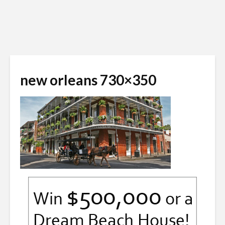
new orleans 730×350