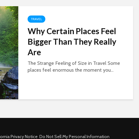
TRAVEL
Why Certain Places Feel
Bigger Than They Really
Are
The Strange Feeling of Size in Travel Some
places feel enormous the moment you...
fornia Privacy Notice
Do Not Sell My Personal Information