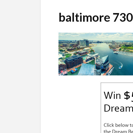
baltimore 73