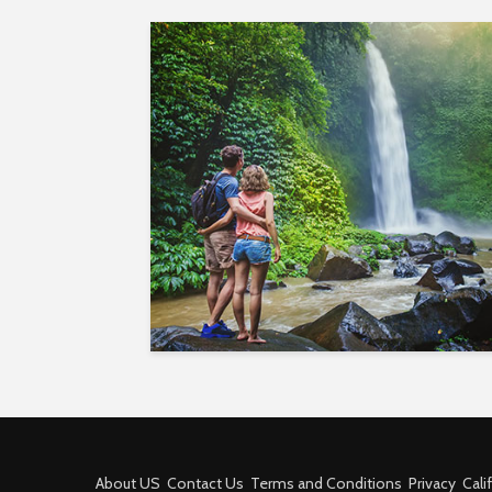
About US
Contact Us
Terms and Conditions
Privacy
Cali