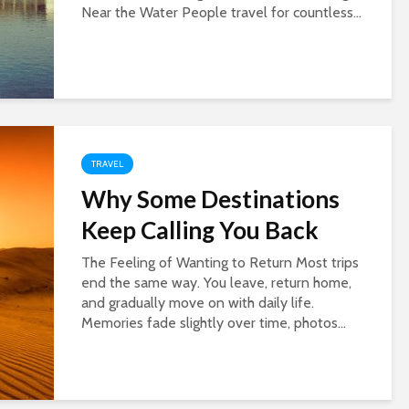
Near the Water People travel for countless...
TRAVEL
Why Some Destinations
Keep Calling You Back
The Feeling of Wanting to Return Most trips
end the same way. You leave, return home,
and gradually move on with daily life.
Memories fade slightly over time, photos...