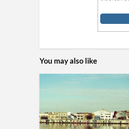
You may also like