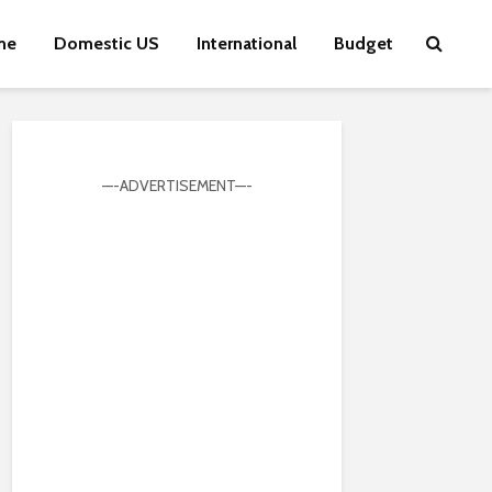
me
Domestic US
International
Budget
—-ADVERTISEMENT—-