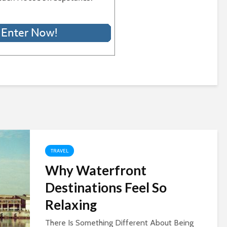
TRAVEL
Why Waterfront
Destinations Feel So
Relaxing
There Is Something Different About Being