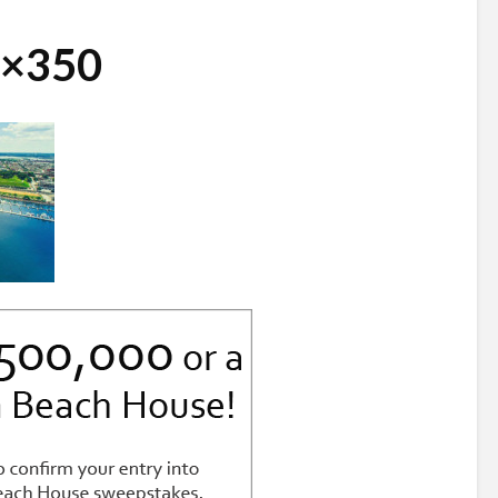
0×350