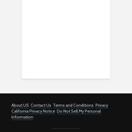
About US
Contact Us
Terms and Conditions
Privacy
California Privacy Notice
Do Not Sell My Personal
Information