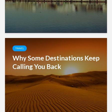
TRAVEL
Why Some Destinations Keep
Calling You Back