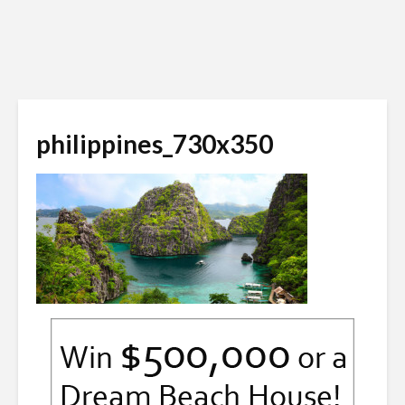
philippines_730x350