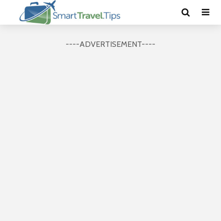
----ADVERTISEMENT----