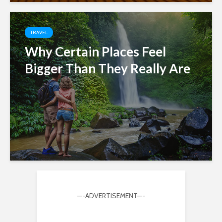
TRAVEL
Why Certain Places Feel
Bigger Than They Really Are
—-ADVERTISEMENT—-