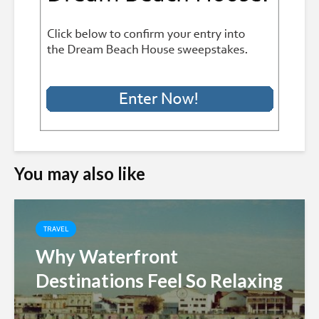
You may also like
TRAVEL
Why Waterfront
Destinations Feel So Relaxing