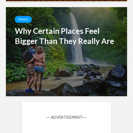
TRAVEL
Why Certain Places Feel
Bigger Than They Really Are
—-ADVERTISEMENT—-