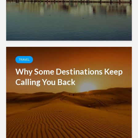
TRAVEL
Why Some Destinations Keep
Calling You Back