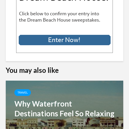
You may also like
TRAVEL
Why Waterfront
Destinations Feel So Relaxing