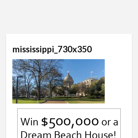
mississippi_730x350