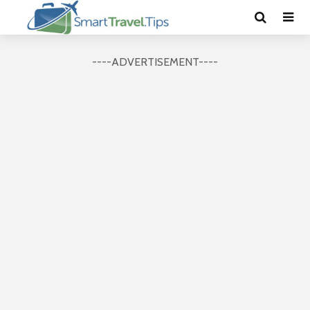
----ADVERTISEMENT----