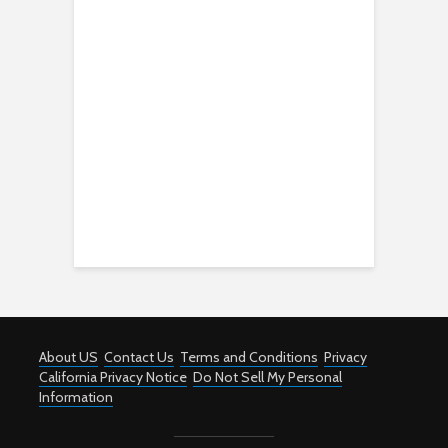
About US
Contact Us
Terms and Conditions
Privacy
California Privacy Notice
Do Not Sell My Personal
Information