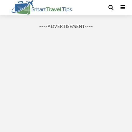
----ADVERTISEMENT----