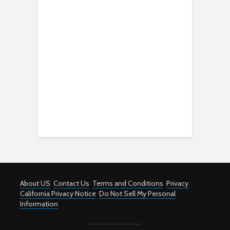
About US
Contact Us
Terms and Conditions
Privacy
California Privacy Notice
Do Not Sell My Personal
Information