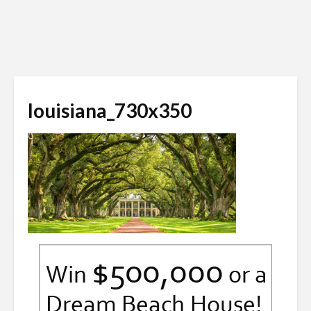
louisiana_730x350