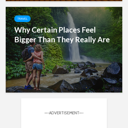
TRAVEL
Why Certain Places Feel
Bigger Than They Really Are
—-ADVERTISEMENT—-