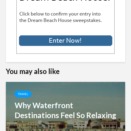
You may also like
TRAVEL
Why Waterfront
Destinations Feel So Relaxing