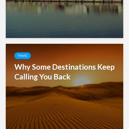
TRAVEL
Why Some Destinations Keep
Calling You Back