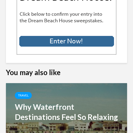
You may also like
TRAVEL
Why Waterfront
Destinations Feel So Relaxing