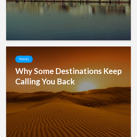
TRAVEL
Why Some Destinations Keep
Calling You Back