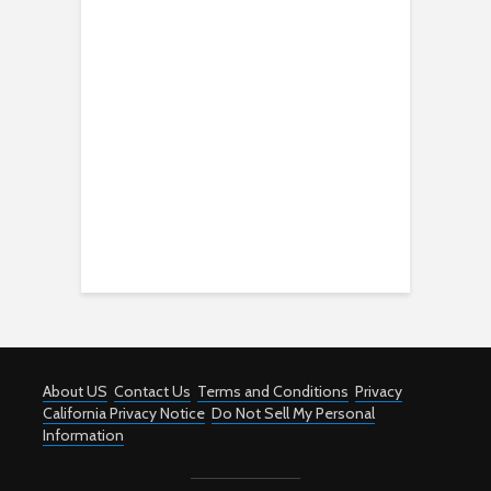
About US
Contact Us
Terms and Conditions
Privacy
California Privacy Notice
Do Not Sell My Personal
Information