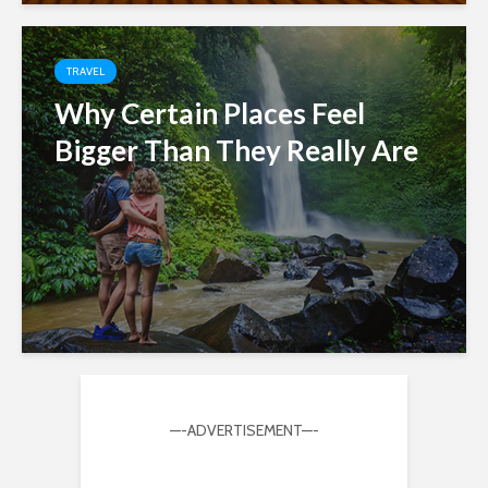
TRAVEL
Why Certain Places Feel
Bigger Than They Really Are
—-ADVERTISEMENT—-