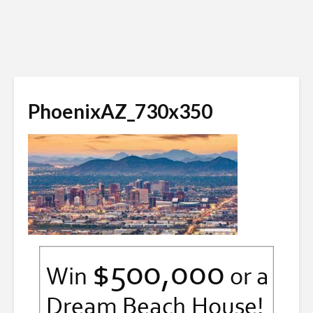
PhoenixAZ_730x350