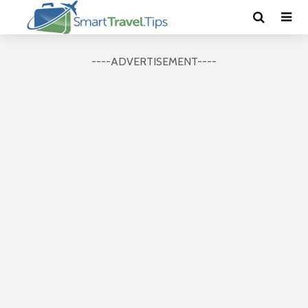
----ADVERTISEMENT----