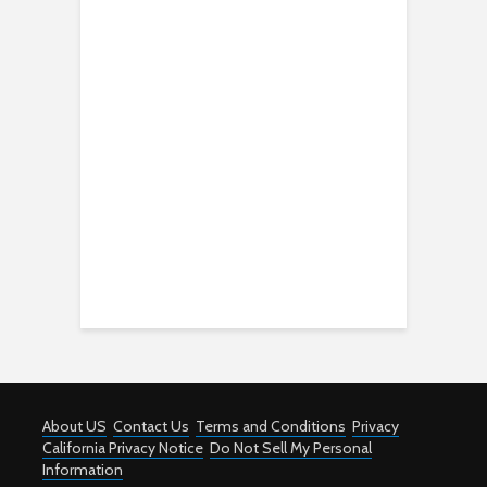
About US
Contact Us
Terms and Conditions
Privacy
California Privacy Notice
Do Not Sell My Personal
Information