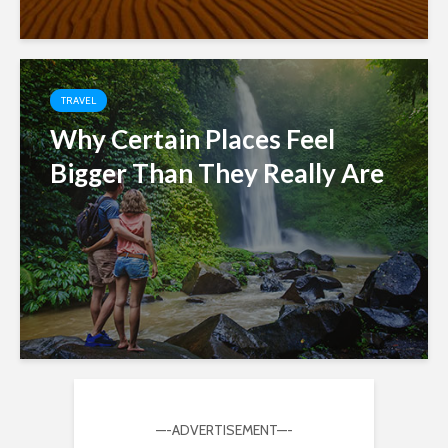
TRAVEL
Why Certain Places Feel
Bigger Than They Really Are
—-ADVERTISEMENT—-