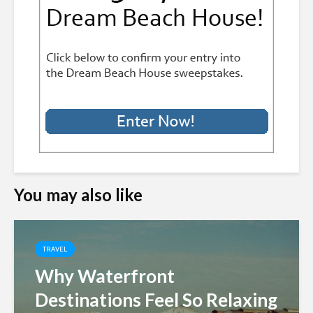
You may also like
TRAVEL
Why Waterfront
Destinations Feel So Relaxing