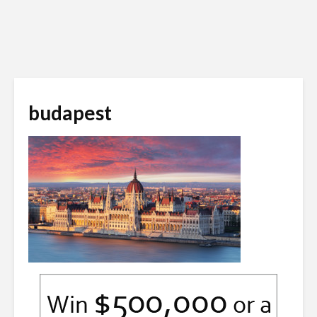
budapest