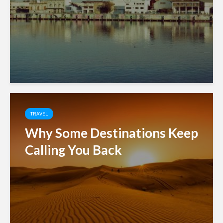
TRAVEL
Why Some Destinations Keep
Calling You Back