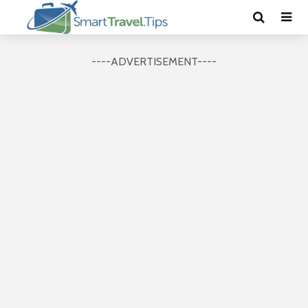
----ADVERTISEMENT----